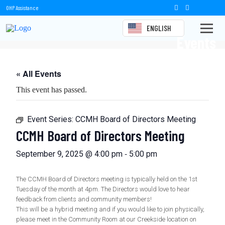
OHP Assistance
ENGLISH
Events
« All Events
This event has passed.
Event Series:
CCMH Board of Directors Meeting
CCMH Board of Directors Meeting
-
September 9, 2025 @ 4:00 pm
5:00 pm
The CCMH Board of Directors meeting is typically held on the 1st
Tuesday of the month at 4pm. The Directors would love to hear
feedback from clients and community members!
This will be a hybrid meeting and if you would like to join physically,
please meet in the Community Room at our Creekside location on