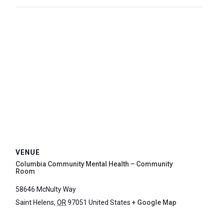
VENUE
Columbia Community Mental Health – Community
Room
58646 McNulty Way
Saint Helens
,
OR
97051
United States
+ Google Map