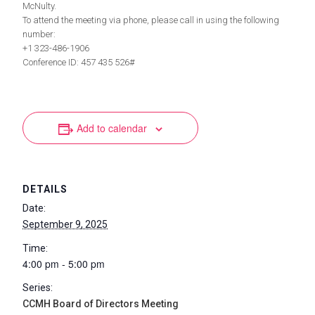
McNulty.
To attend the meeting via phone, please call in using the following
number:
+1 323-486-1906
Conference ID: 457 435 526#
Add to calendar
DETAILS
Date:
September 9, 2025
Time:
4:00 pm - 5:00 pm
Series:
CCMH Board of Directors Meeting