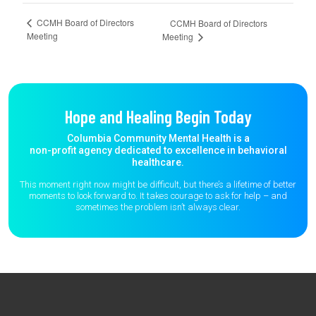
CCMH Board of Directors
CCMH Board of Directors
Meeting
Meeting
Hope and Healing Begin Today
Columbia Community Mental Health is a
non-profit agency dedicated to excellence in behavioral
healthcare.
This moment right now might be difficult, but there’s a lifetime of better
moments to
look forward to. It takes courage to ask for help – and
sometimes the
problem isn’t always clear.