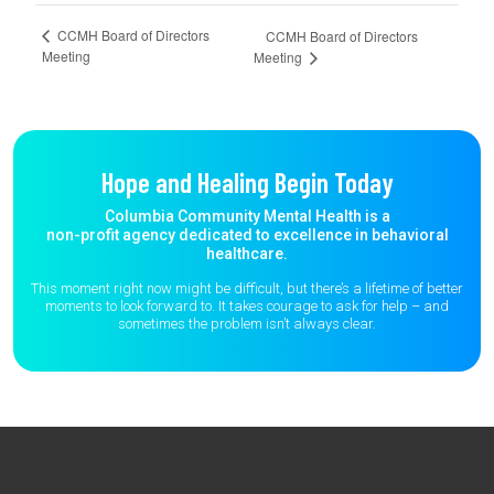
CCMH Board of Directors
CCMH Board of Directors
Meeting
Meeting
Hope and Healing Begin Today
Columbia Community Mental Health is a
non-profit agency dedicated to excellence in behavioral
healthcare.
This moment right now might be difficult, but there’s a lifetime of better
moments to
look forward to. It takes courage to ask for help – and
sometimes the
problem isn’t always clear.