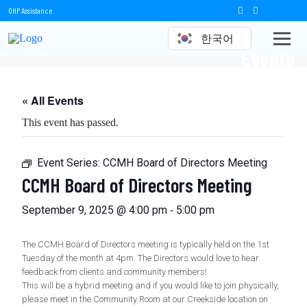
OHP Assistance
한국어
Events
« All Events
This event has passed.
Event Series:
CCMH Board of Directors Meeting
CCMH Board of Directors Meeting
-
September 9, 2025 @ 4:00 pm
5:00 pm
The CCMH Board of Directors meeting is typically held on the 1st
Tuesday of the month at 4pm. The Directors would love to hear
feedback from clients and community members!
This will be a hybrid meeting and if you would like to join physically,
please meet in the Community Room at our Creekside location on