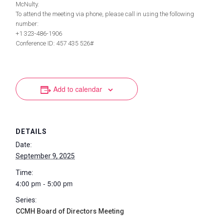
McNulty.
To attend the meeting via phone, please call in using the following
number:
+1 323-486-1906
Conference ID: 457 435 526#
Add to calendar
DETAILS
Date:
September 9, 2025
Time:
4:00 pm - 5:00 pm
Series:
CCMH Board of Directors Meeting