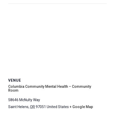
VENUE
Columbia Community Mental Health – Community
Room
58646 McNulty Way
Saint Helens
,
OR
97051
United States
+ Google Map