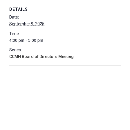
DETAILS
Date:
September 9, 2025
Time:
4:00 pm - 5:00 pm
Series:
CCMH Board of Directors Meeting