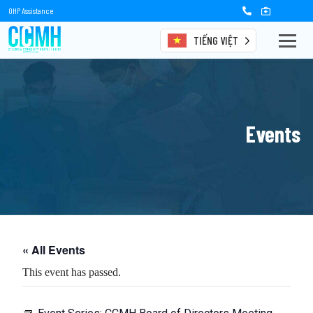
OHP Assistance
TIẾNG VIỆT
Events
« All Events
This event has passed.