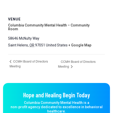
VENUE
Columbia Community Mental Health – Community
Room
58646 McNulty Way
Saint Helens
,
OR
97051
United States
+ Google Map
CCMH Board of Directors
CCMH Board of Directors
Meeting
Meeting
Hope and Healing Begin Today
Columbia Community Mental Health is a
non-profit agency dedicated to excellence in behavioral
healthcare.