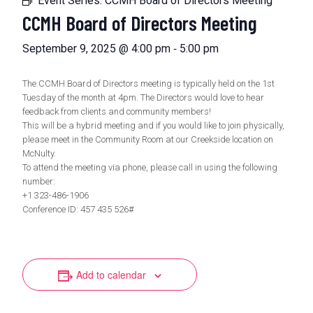
Event Series:
CCMH Board of Directors Meeting
CCMH Board of Directors Meeting
-
September 9, 2025 @ 4:00 pm
5:00 pm
The CCMH Board of Directors meeting is typically held on the 1st
Tuesday of the month at 4pm. The Directors would love to hear
feedback from clients and community members!
This will be a hybrid meeting and if you would like to join physically,
please meet in the Community Room at our Creekside location on
McNulty.
To attend the meeting via phone, please call in using the following
number:
+1 323-486-1906
Conference ID: 457 435 526#
Add to calendar