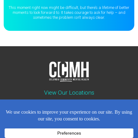
This moment right now might be difficult, but there’s a lifetime of better
moments to
look forward to. It takes courage to ask for help – and
sometimes the
problem isn’t always clear.
View Our Locations
Contact : (503) 397-5211
Emergency : (503) 782-4499
Careers
Events
News
Contact
NEWSLETTER