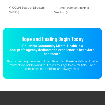
CCMH Board of Directors
CCMH Board of Directors
Meeting
Meeting
Hope and Healing Begin Today
Columbia Community Mental Health is a
non-profit agency dedicated to excellence in behavioral
healthcare.
This moment right now might be difficult, but there’s a lifetime of better
moments to
look forward to. It takes courage to ask for help – and
sometimes the
problem isn’t always clear.