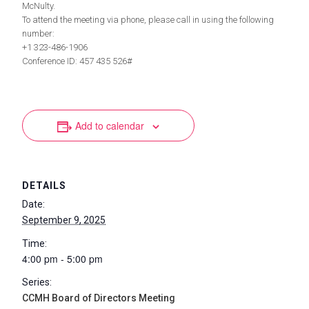
McNulty.
To attend the meeting via phone, please call in using the following
number:
+1 323-486-1906
Conference ID: 457 435 526#
Add to calendar
DETAILS
Date:
September 9, 2025
Time:
4:00 pm - 5:00 pm
Series:
CCMH Board of Directors Meeting