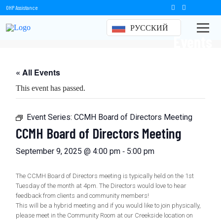
OHP Assistance
РУССКИЙ
Events
« All Events
This event has passed.
Event Series:
CCMH Board of Directors Meeting
CCMH Board of Directors Meeting
-
September 9, 2025 @ 4:00 pm
5:00 pm
The CCMH Board of Directors meeting is typically held on the 1st
Tuesday of the month at 4pm. The Directors would love to hear
feedback from clients and community members!
This will be a hybrid meeting and if you would like to join physically,
please meet in the Community Room at our Creekside location on