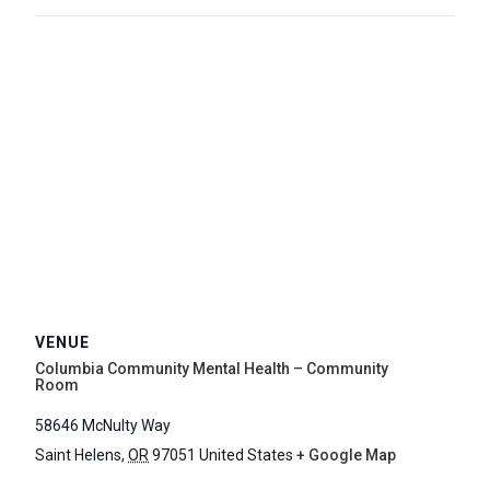
VENUE
Columbia Community Mental Health – Community
Room
58646 McNulty Way
Saint Helens
,
OR
97051
United States
+ Google Map