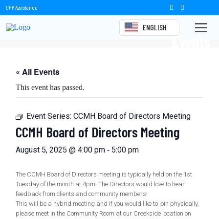
OHP Assistance
ENGLISH
Events
« All Events
This event has passed.
Event Series:
CCMH Board of Directors Meeting
CCMH Board of Directors Meeting
-
August 5, 2025 @ 4:00 pm
5:00 pm
The CCMH Board of Directors meeting is typically held on the 1st
Tuesday of the month at 4pm. The Directors would love to hear
feedback from clients and community members!
This will be a hybrid meeting and if you would like to join physically,
please meet in the Community Room at our Creekside location on