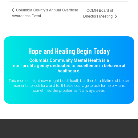
Columbia County’s Annual Overdose
CCMH Board of
Awareness Event
Directors Meeting
Hope and Healing Begin Today
Columbia Community Mental Health is a
non-profit agency dedicated to excellence in behavioral
healthcare.
This moment right now might be difficult, but there’s a lifetime of better
moments to
look forward to. It takes courage to ask for help – and
sometimes the
problem isn’t always clear.