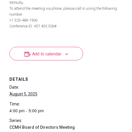
McNulty.
To attend the meeting via phone, please call in using the following
number:
+1 323-486-1906
Conference ID: 457 435 526#
Add to calendar
DETAILS
Date:
August 5, 2025
Time:
4:00 pm - 5:00 pm
Series:
CCMH Board of Directors Meeting