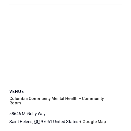
VENUE
Columbia Community Mental Health – Community
Room
58646 McNulty Way
Saint Helens
,
OR
97051
United States
+ Google Map