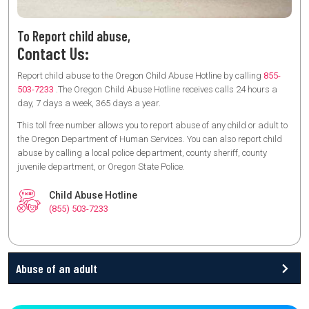
To Report child abuse,
Contact Us:
Report child abuse to the Oregon Child Abuse Hotline by calling
855-
503-7233
.The Oregon Child Abuse Hotline receives calls 24 hours a
day, 7 days a week, 365 days a year.
This toll free number allows you to report abuse of any child or adult to
the Oregon Department of Human Services. You can also report child
abuse by calling a local police department, county sheriff, county
juvenile department, or Oregon State Police.
Child Abuse Hotline
(855) 503-7233
Abuse of an adult