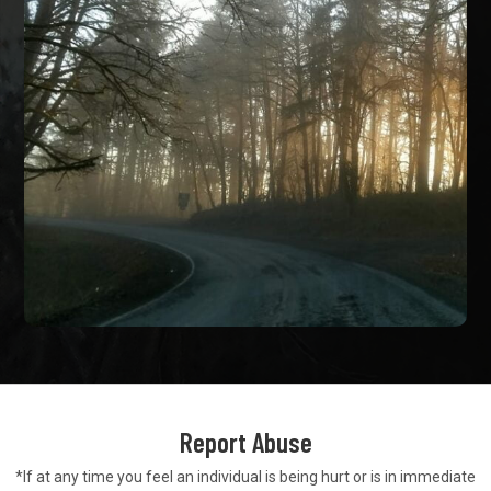
Report Abuse
*If at any time you feel an individual is being hurt or is in
immediate