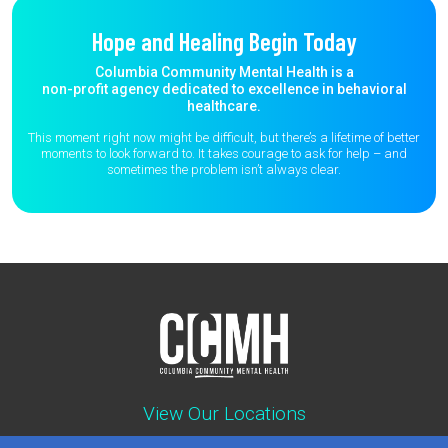
Hope and Healing Begin Today
Columbia Community Mental Health is a
non-profit agency dedicated to excellence in behavioral
healthcare.
This moment right now might be difficult, but there’s a lifetime of better
moments to
look forward to. It takes courage to ask for help – and
sometimes the
problem isn’t always clear.
View Our Locations
Contact : (503) 397-5211
Emergency : (503) 782-4499