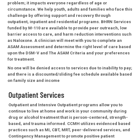
problem; it impacts everyone regardless of age or
circumstance. We help youth, adults and families who face this
challenge by offering support and recovery through
outpatient, inpatient and residential programs. BHRN Services
funded by M-110 are available to provide peer outreach, low
barrier access to care, and harm reduction interventions such
as Naloxone. A clinician will meet with you to complete an
ASAM Assessment and determine the right level of care based
upon the DSM-V and The ASAM Criteria and your preferences
for treatment.
No one will be denied access to services due to inability to pay;
and there is a discounted/sliding fee schedule available based
on family size and income
Outpatient Services
Outpatient and Intensive Outpatient programs allow you to
continue to live at home and work in your community during
drug or alcohol treatment that is person-centered, strength-
based, and trauma informed. CCMH utilizes evidenced based
practices such as MI, CBT, MRT, peer-delivered services, and
Contingency Management to promote positive patient