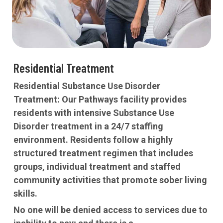
Residential Treatment
Residential Substance Use Disorder
Treatment:
Our Pathways facility provides
residents with intensive Substance Use
Disorder treatment in a 24/7 staffing
environment. Residents follow a highly
structured treatment regimen that includes
groups, individual treatment and staffed
community activities that promote sober living
skills.
No one will be denied access to services due to