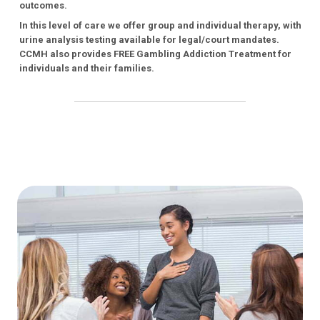
outcomes.
In this level of care we offer group and individual therapy, with
urine analysis testing available for legal/court mandates.
CCMH also provides FREE Gambling Addiction Treatment for
individuals and their families.