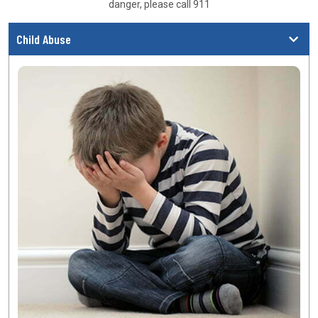
danger, please call 911
Child Abuse