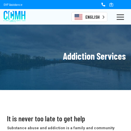
OHP Assistance
ENGLISH
Addiction Services
It is never too late
to get help
Substance abuse and addiction is a family and community