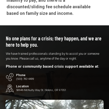
inability to pay; and there is a
discounted/sliding fee schedule available
based on family size and income.
No one plans for a crisis; they
happen, and we are
here to
help you.
We have trained professionals standing by to assist you or someone
you know. Please call us, anytime of the day or night.
Phone or community based crisis support available at:
Phone
(503) 782-4499
Location
58646 McNulty Way St. Helens, OR 97051