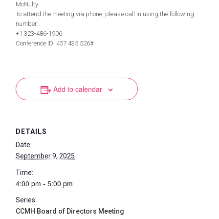
McNulty.
To attend the meeting via phone, please call in using the following
number:
+1 323-486-1906
Conference ID: 457 435 526#
Add to calendar
DETAILS
Date:
September 9, 2025
Time:
4:00 pm - 5:00 pm
Series:
CCMH Board of Directors Meeting