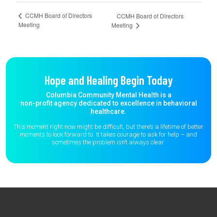
CCMH Board of Directors
CCMH Board of Directors
Meeting
Meeting
Hope and Healing Begin Today
Columbia Community Mental Health is a
non-profit agency dedicated to excellence in behavioral
healthcare.
This moment right now might be difficult, but there’s a lifetime of better
moments to
look forward to. It takes courage to ask for help – and
sometimes the
problem isn’t always clear.