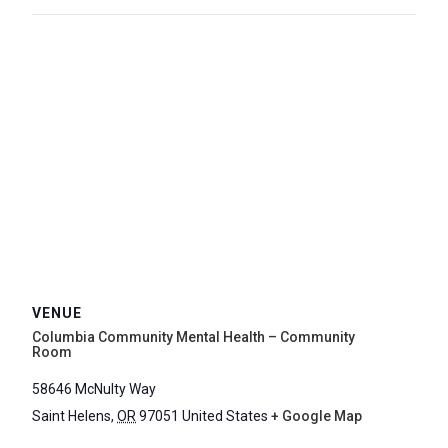
VENUE
Columbia Community Mental Health – Community
Room
58646 McNulty Way
Saint Helens
,
OR
97051
United States
+ Google Map