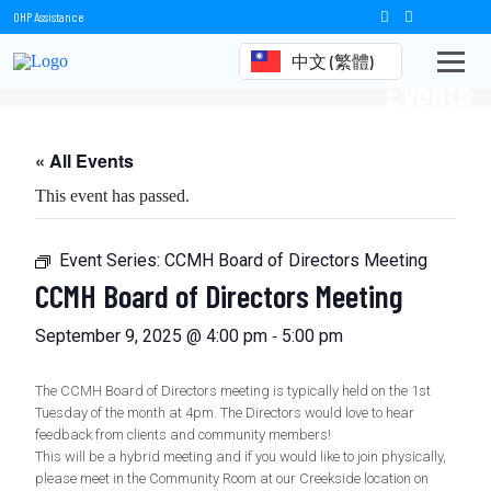
OHP Assistance
中文 (繁體)
Events
« All Events
This event has passed.
Event Series:
CCMH Board of Directors Meeting
CCMH Board of Directors Meeting
-
September 9, 2025 @ 4:00 pm
5:00 pm
The CCMH Board of Directors meeting is typically held on the 1st
Tuesday of the month at 4pm. The Directors would love to hear
feedback from clients and community members!
This will be a hybrid meeting and if you would like to join physically,
please meet in the Community Room at our Creekside location on