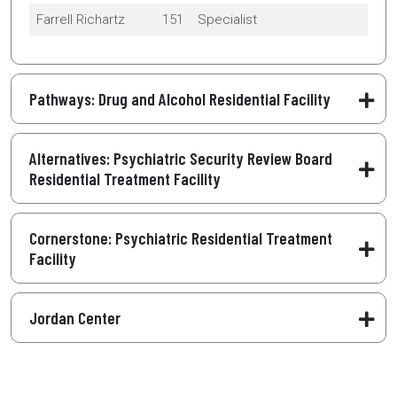
Farrell Richartz
151
Specialist
Pathways: Drug and Alcohol Residential Facility
Alternatives: Psychiatric Security Review Board
Residential Treatment Facility
Cornerstone: Psychiatric Residential Treatment
Facility
Jordan Center