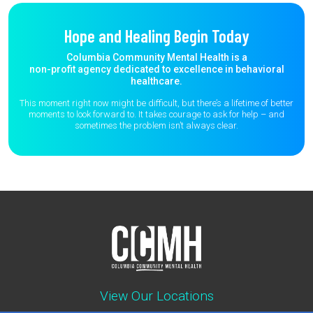
Hope and Healing Begin Today
Columbia Community Mental Health is a
non-profit agency dedicated to excellence in behavioral
healthcare.
This moment right now might be difficult, but there’s a lifetime of better
moments to
look forward to. It takes courage to ask for help – and
sometimes the
problem isn’t always clear.
View Our Locations