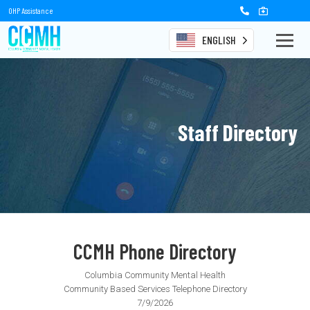
OHP Assistance
ENGLISH
Staff Directory
CCMH Phone Directory
Columbia Community Mental Health
Community Based Services Telephone Directory
7/9/2026