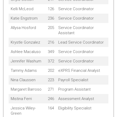
Kelli McLeod
126
Service Coordinator
Katie Engstrom
236
Service Coordinator
Allysa Hosford
205
Service Coordinator
Assistant
Krystle Gonzalez
216
Lead Service Coordinator
Ashlee Macaluso
349
Service Coordinator
Jennifer Washum
372
Service Coordinator
Tammy Adams
202
eXPRS Financial Analyst
Nina Claussen
223
Payroll Specialist
Margaret Barroso
271
Program Assistant
Mistina Ferri
246
Assessment Analyst
Jessica Wiley-
164
Eligibility Specialist
Green