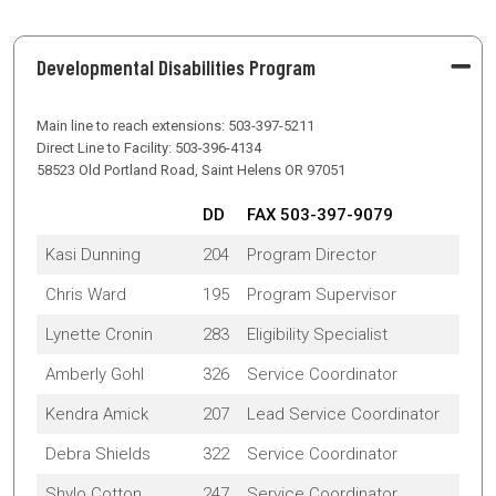
Developmental Disabilities Program
Main line to reach extensions: 503-397-5211
Direct Line to Facility: 503-396-4134
58523 Old Portland Road, Saint Helens OR 97051
DD
FAX 503-397-9079
Kasi Dunning
204
Program Director
Chris Ward
195
Program Supervisor
Lynette Cronin
283
Eligibility Specialist
Amberly Gohl
326
Service Coordinator
Kendra Amick
207
Lead Service Coordinator
Debra Shields
322
Service Coordinator
Shylo Cotton
247
Service Coordinator