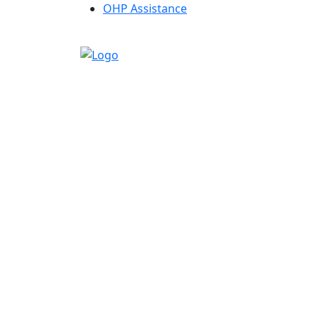
OHP Assistance