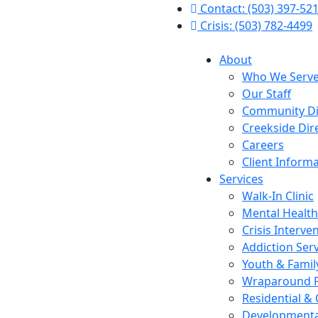
Contact: (503) 397-52
Crisis: (503) 782-4499
About
Who We Serv
Our Staff
Community Di
Creekside Dir
Careers
Client Inform
Services
Walk-In Clinic
Mental Health
Crisis Interve
Addiction Ser
Youth & Famil
Wraparound 
Residential &
Developmental