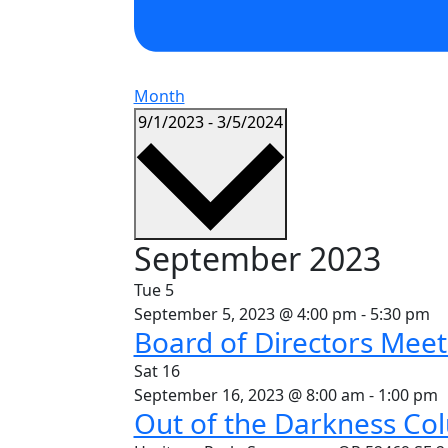
Month
Select
9/1/2023
-
3/5/2024
date.
September 2023
Tue
5
September 5, 2023 @ 4:00 pm
-
5:30 pm
Board of Directors Meet
Sat
16
September 16, 2023 @ 8:00 am
-
1:00 pm
Out of the Darkness Co