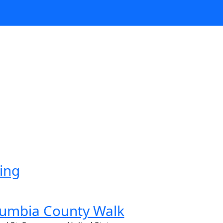
ing
lumbia County Walk