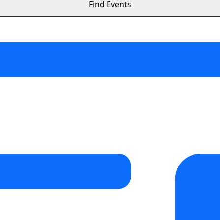
Find Events