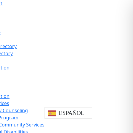
11
e
rectory
ectory
ation
ntion
vices
y Counseling
ESPAÑOL
Program
 Community Services
 Disabilities