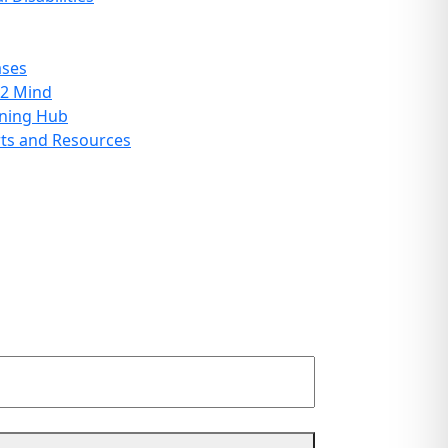
ases
 2 Mind
rning Hub
ts and Resources