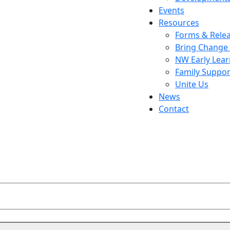
Events
Resources
Forms & Rele
Bring Change
NW Early Lea
Family Suppor
Unite Us
News
Contact