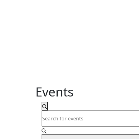
Events
Events
Search
Enter
Search
Keyword.
and
Search
for