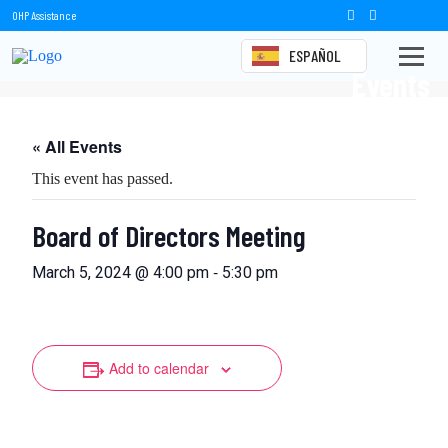
OHP Assistance
ESPAÑOL
Events
« All Events
This event has passed.
Board of Directors Meeting
-
March 5, 2024 @ 4:00 pm
5:30 pm
Add to calendar