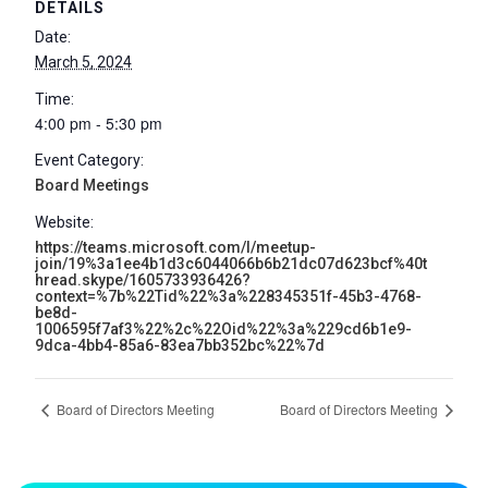
DETAILS
Date:
March 5, 2024
Time:
4:00 pm - 5:30 pm
Event Category:
Board Meetings
Website:
https://teams.microsoft.com/l/meetup-
join/19%3a1ee4b1d3c6044066b6b21dc07d623bcf%40t
hread.skype/1605733936426?
context=%7b%22Tid%22%3a%228345351f-45b3-4768-
be8d-
1006595f7af3%22%2c%22Oid%22%3a%229cd6b1e9-
9dca-4bb4-85a6-83ea7bb352bc%22%7d
Board of Directors Meeting
Board of Directors Meeting