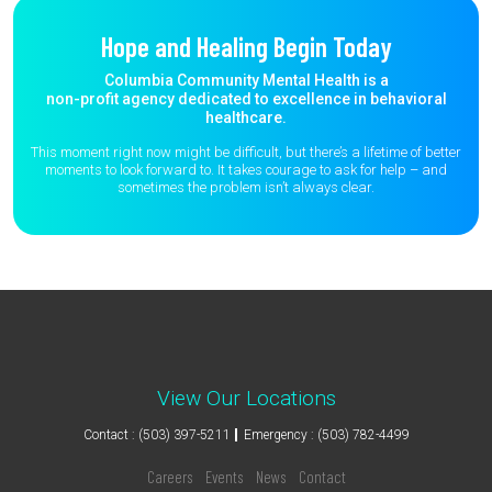
Hope and Healing Begin Today
Columbia Community Mental Health is a
non-profit agency dedicated to excellence in behavioral
healthcare.
This moment right now might be difficult, but there’s a lifetime of better
moments to
look forward to. It takes courage to ask for help – and
sometimes the
problem isn’t always clear.
View Our Locations
Contact : (503) 397-5211
Emergency : (503) 782-4499
Careers
Events
News
Contact