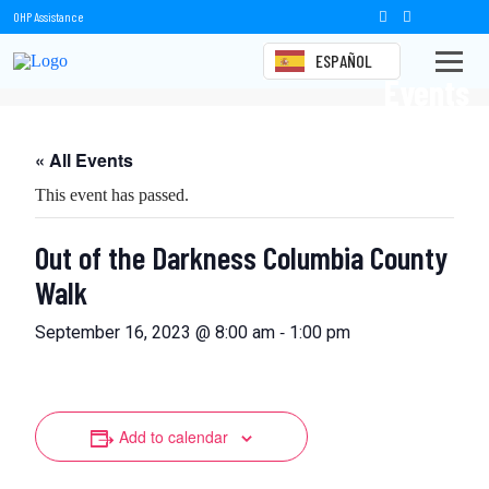
OHP Assistance
ESPAÑOL
Events
« All Events
This event has passed.
Out of the Darkness Columbia County
Walk
-
September 16, 2023 @ 8:00 am
1:00 pm
Add to calendar