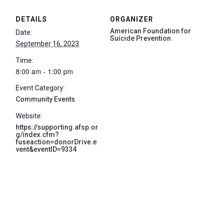
DETAILS
ORGANIZER
American Foundation for
Date:
Suicide Prevention
September 16, 2023
Time:
8:00 am - 1:00 pm
Event Category:
Community Events
Website:
https://supporting.afsp.or
g/index.cfm?
fuseaction=donorDrive.e
vent&eventID=9334