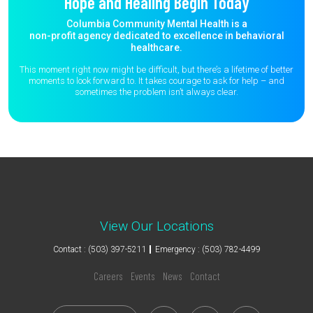
Hope and Healing Begin Today
Columbia Community Mental Health is a
non-profit agency dedicated to excellence in behavioral
healthcare.
This moment right now might be difficult, but there’s a lifetime of better
moments to
look forward to. It takes courage to ask for help – and
sometimes the
problem isn’t always clear.
View Our Locations
Contact : (503) 397-5211
Emergency : (503) 782-4499
Careers
Events
News
Contact