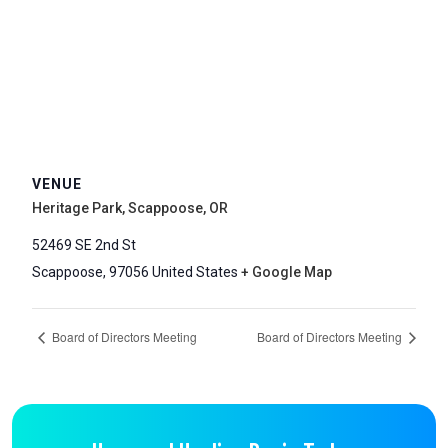
VENUE
Heritage Park, Scappoose, OR
52469 SE 2nd St
Scappoose
,
97056
United States
+ Google Map
Board of Directors Meeting
Board of Directors Meeting