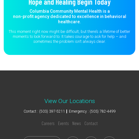
Hope and Healing Begin Today
Columbia Community Mental Health is a
non-profit agency dedicated to excellence in behavioral
healthcare.
This moment right now might be difficult, but there’s a lifetime of better
moments to
look forward to. It takes courage to ask for help – and
sometimes the
problem isn’t always clear.
View Our Locations
Contact : (503) 397-5211
Emergency : (503) 782-4499
Careers
Events
News
Contact