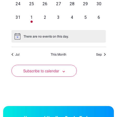
0
0
0
0
0
0
0
24
25
26
27
28
29
30
events,
events,
events,
events,
events,
events,
events,
0
1
0
0
0
0
0
31
1
2
3
4
5
6
events,
event,
events,
events,
events,
events,
events,
There are no events on this day.
Jul
This Month
Sep
Subscribe to calendar