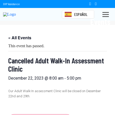
OHP Assistance
ESPAÑOL
Events
« All Events
This event has passed.
Cancelled Adult Walk-In Assessment
Clinic
-
December 22, 2023 @ 8:00 am
5:00 pm
Our Adult Walk-In assessment Clinic will be closed on December
22nd and 29th.