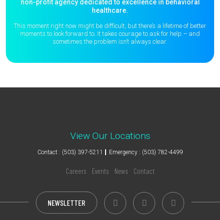
non-profit agency dedicated to excellence in behavioral
healthcare.
This moment right now might be difficult, but there’s a lifetime of better
moments to
look forward to. It takes courage to ask for help – and
sometimes the
problem isn’t always clear.
View Our Locations
Contact : (503) 397-5211
Emergency : (503) 782-4499
Careers
Events
News
Contact
NEWSLETTER