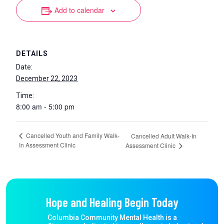
Add to calendar
DETAILS
Date:
December 22, 2023
Time:
8:00 am - 5:00 pm
Cancelled Youth and Family Walk-
Cancelled Adult Walk-In
In Assessment Clinic
Assessment Clinic
Hope and Healing Begin Today
Columbia Community Mental Health is a