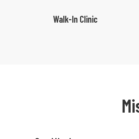
Walk-In Clinic
Mi