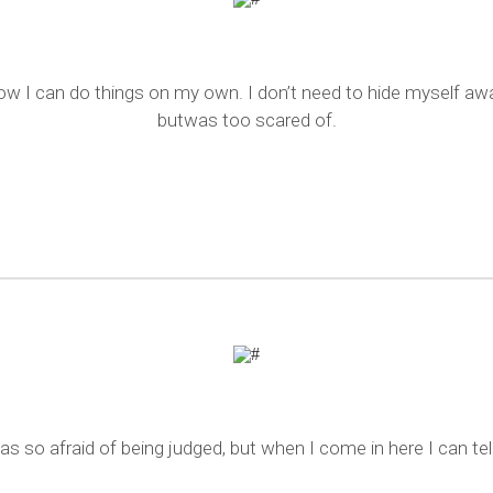
ow I can do things on my own. I don’t need to hide myself awa
butwas too scared of.
s so afraid of being judged, but when I come in here I can tel