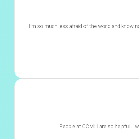
I’m so much less afraid of the world and know n
People at CCMH are so helpful. I wa