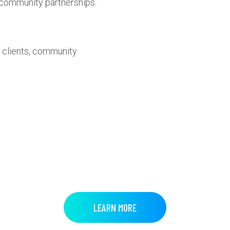
g community partnerships.
 clients, community
LEARN MORE