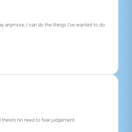
y anymore, I can do the things I’ve wanted to do
l there’s no need to fear judgement.