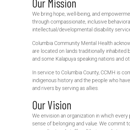
Our Mission
We bring hope, well-being, and empowerme
through compassionate, inclusive behaviora
intellectual/developmental disability servic
Columbia Community Mental Health acknowled
are located on lands traditionally inhabited 
and some Kalapuya speaking nations and ot
In service to Columbia County, CCMH is co
indigenous history and the people who hav
and rivers by serving as allies.
Our Vision
We envision an organization in which every
sense of belonging and value. We commit to 