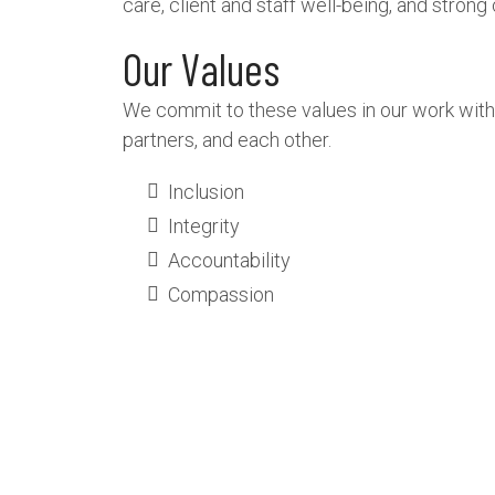
care, client and staff well-being, and stron
Our Values
We commit to these values in our work with
partners, and each other.
Inclusion
Integrity
Accountability
Compassion