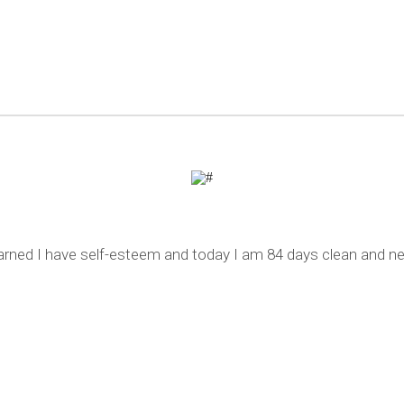
learned I have self-esteem and today I am 84 days clean and ne