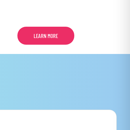
TREATMENT
LEARN MORE