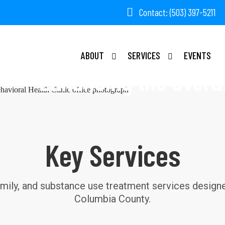
Contact: (503) 397-5211
COLUM
ABOUT
SERVICES
EVENTS
Enhancing the overall
Key Services
amily, and substance use treatment services designed
Columbia County.