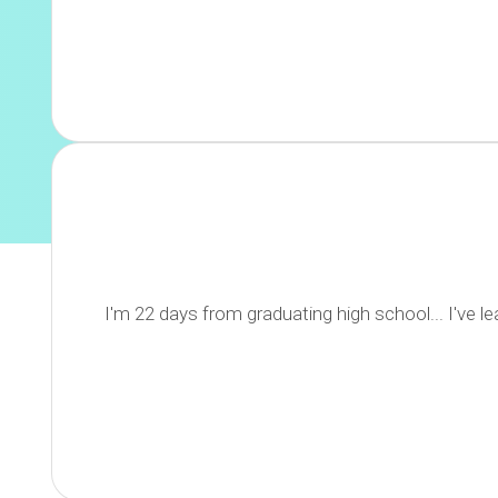
I'm 22 days from graduating high school... I've 