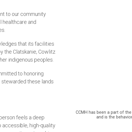
nt to our community
l healthcare and
es.
ges that its facilities
by the Clatskanie, Cowlitz
her indigenous peoples.
mmitted to honoring
e stewarded these lands
CCMH has been a part of the
 person feels a deep
and is the behavio
accessible, high-quality