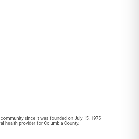
 community since it was founded on July 15, 1975
ral health provider for Columbia County.