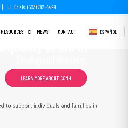
Crisis: (503) 782-4499
BIA COUNTY
RESOURCES
NEWS
CONTACT
ESPAÑOL
 quality of life in
Healing and Recovery,
LEARN MORE ABOUT CCMH
 to support individuals and families in