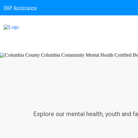
OHP Assistance
Explore our mental health, youth and f