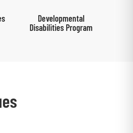
es
Developmental
Disabilities Program
ues