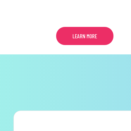
MENTAL HEALTH
LEARN MORE