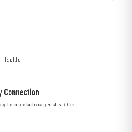
 Health.
y Connection
g for important changes ahead. Our...