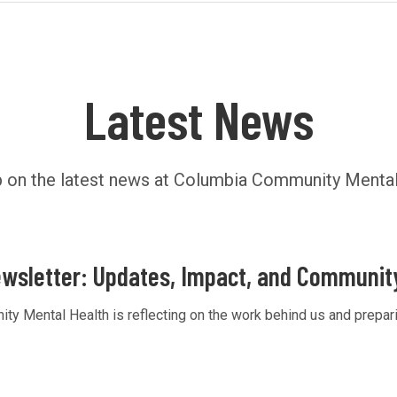
Latest News
 on the latest news at Columbia Community Mental
wsletter: Updates, Impact, and Communit
 Mental Health is reflecting on the work behind us and preparin