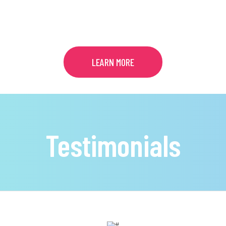
COUNSELING
LEARN MORE
Testimonials