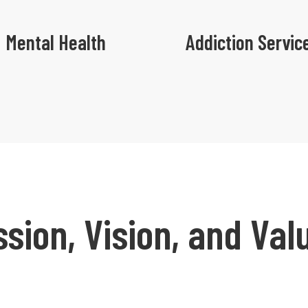
Mental Health
Addiction Servic
ssion, Vision, and Val