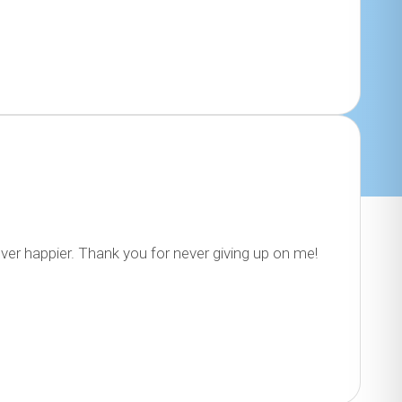
ver happier. Thank you for never giving up on me!