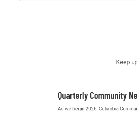
Keep up
Quarterly Community Ne
As we begin 2026, Columbia Community