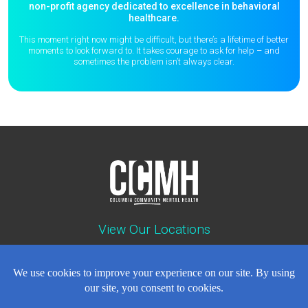
non-profit agency dedicated to excellence in behavioral
healthcare.
This moment right now might be difficult, but there’s a lifetime of better
moments to
look forward to. It takes courage to ask for help – and
sometimes the
problem isn’t always clear.
View Our Locations
Contact : (503) 397-5211
Emergency : (503) 782-4499
Careers
Events
News
Contact