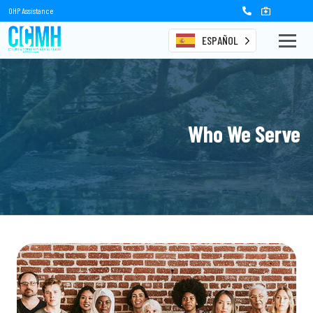
OHP Assistance
ESPAÑOL
Who We Serve