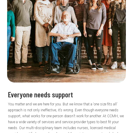
Everyone needs
support
You matter and we are here for you. But we know that a ‘one size fits all’
approach is not only ineffective, it’s wrong. Even though everyone needs
support, what works for one person doesn’t work for another. At CCMH, we
have a wide variety of services and service provider types to best fit your
needs. Our multi-disciplinary team includes nurses, licensed medical