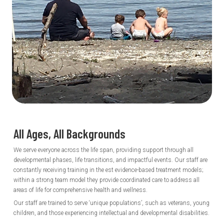
All Ages, All
Backgrounds
We serve everyone across the life span, providing support through all
developmental phases, life transitions, and impactful events. Our staff are
constantly receiving training in the est evidence-based treatment models;
within a strong team model they provide coordinated care to address all
areas of life for comprehensive health and wellness.
Our staff are trained to serve ‘unique populations’, such as veterans, young
children, and those experiencing intellectual and developmental disabilities.