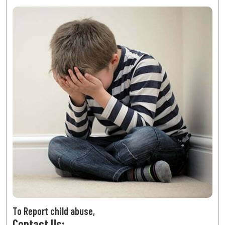
To Report child abuse,
Contact Us: