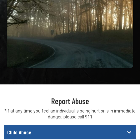
Report Abuse
*If at any time you feel an individual is being hurt or is in
immediate
danger, please call 911
Child Abuse