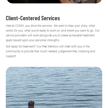
Client-Centered
Services
Here at CCMH, you drive the services. We want to hear your story; what
works for you, what you’re ready to work on, and where you want to go. Our
service providers will work alongside you to create achievable treatment
goals based upon your personal strengths.
Not ready for treatment? Our Peer Mentors will meet with you in the
community to provide that much needed, judgement-free, listening and
support.