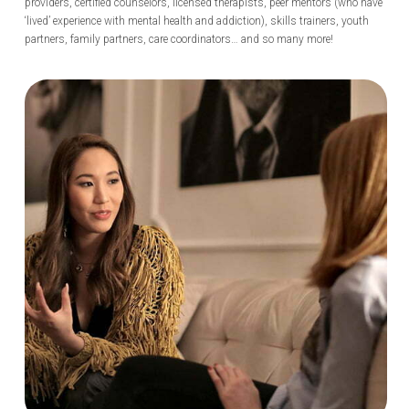
providers, certified counselors, licensed therapists, peer mentors (who have
‘lived’ experience with mental health and addiction), skills trainers, youth
partners, family partners, care coordinators… and so many more!