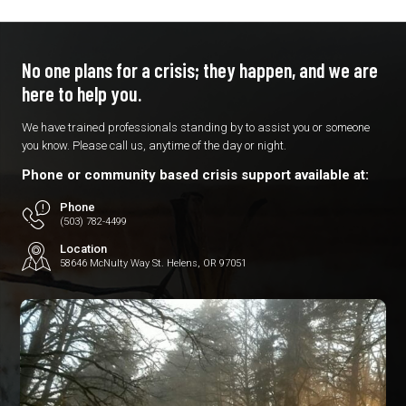
No one plans for a crisis; they
happen, and we are
here to
help you.
We have trained professionals standing by to assist you or someone
you know. Please call us, anytime of the day or night.
Phone or community based crisis support available at:
Phone
(503) 782-4499
Location
58646 McNulty Way St. Helens, OR 97051