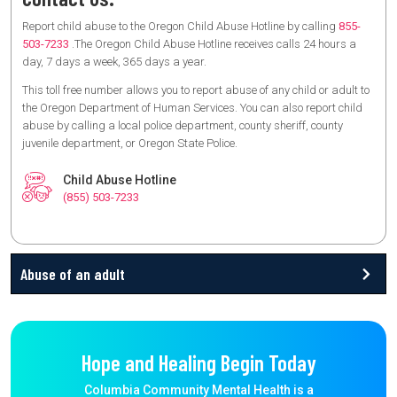
Report child abuse to the Oregon Child Abuse Hotline by calling
855-
503-7233
.The Oregon Child Abuse Hotline receives calls 24 hours a
day, 7 days a week, 365 days a year.
This toll free number allows you to report abuse of any child or adult to
the Oregon Department of Human Services. You can also report child
abuse by calling a local police department, county sheriff, county
juvenile department, or Oregon State Police.
Child Abuse Hotline
(855) 503-7233
Abuse of an adult
Hope and Healing Begin Today
Columbia Community Mental Health is a