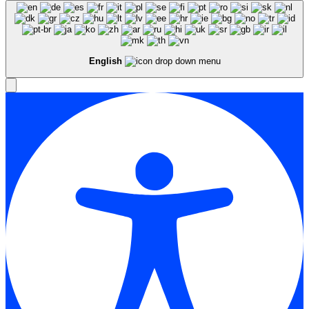
English