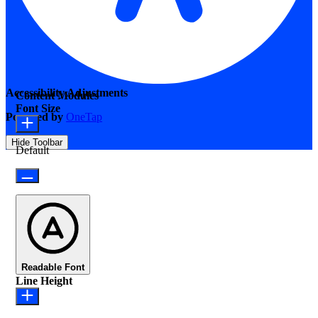
Accessibility Adjustments
Content Modules
Font Size
Powered by
OneTap
Hide Toolbar
Default
Readable Font
Line Height