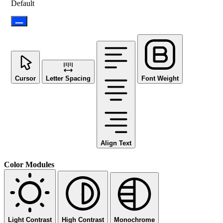
Default
Cursor
Letter Spacing
Font Weight
Align Text
Color Modules
Light Contrast
High Contrast
Monochrome