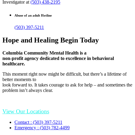
Investigator at
(503) 438-2195
Abuse of an adult Hotline
(503) 397-5211
Hope and Healing Begin Today
Columbia Community Mental Health is a
non-profit agency dedicated to excellence in behavioral
healthcare.
This moment right now might be difficult, but there’s a lifetime of
better moments to
look forward to. It takes courage to ask for help – and sometimes the
problem isn’t always clear.
View Our Locations
Contact : (503) 397-5211
Emergency : (503) 782-4499