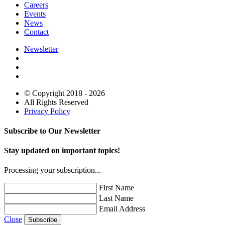
Careers
Events
News
Contact
Newsletter
© Copyright 2018 - 2026
All Rights Reserved
Privacy Policy
Subscribe to Our Newsletter
Stay updated on important topics!
Processing your subscription...
First Name
Last Name
Email Address
Close
Subscribe