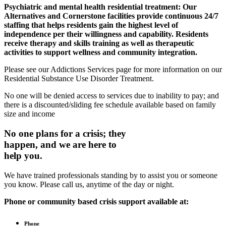
Psychiatric and mental health residential treatment:
Our
Alternatives and Cornerstone facilities provide continuous 24/7
staffing that helps residents gain the highest level of
independence per their willingness and capability. Residents
receive therapy and skills training as well as therapeutic
activities to support wellness and community integration.
Please see our Addictions Services page for more information on our
Residential Substance Use Disorder Treatment.
No one will be denied access to services due to inability to pay; and
there is a discounted/sliding fee schedule available based on family
size and income
No one plans for a crisis; they
happen, and we are here to
help you.
We have trained professionals standing by to assist you or someone
you know. Please call us, anytime of the day or night.
Phone or community based crisis support available at:
Phone