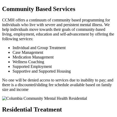
Community Based Services
CCMH offers a continuum of community based programming for
individuals who live with severe and persistent mental illness. We
help individuals move towards their goals of community-based
living, employment, education and self-advancement by offering the
following services:
Individual and Group Treatment
Case Management
Medication Management
Wellness Coaching
Supported Employment
Supportive and Supported Housing
No one will be denied access to services due to inability to pay; and
there is a discounted/sliding fee schedule available based on family
size and income
Residential Treatment