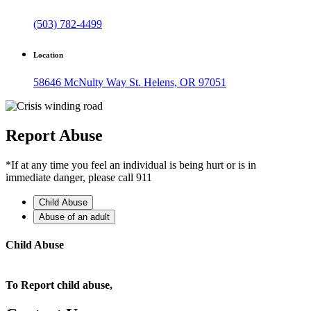
(503) 782-4499
Location
58646 McNulty Way St. Helens, OR 97051
Report Abuse
*If at any time you feel an individual is being hurt or is in
immediate danger, please call 911
Child Abuse
Abuse of an adult
Child Abuse
To Report child abuse,