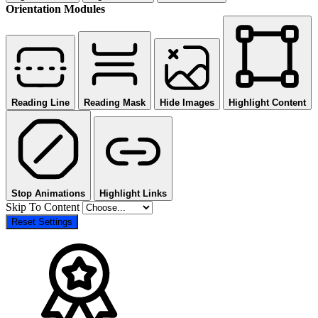
Orientation Modules
Reading Line
Reading Mask
Hide Images
Highlight Content
Stop Animations
Highlight Links
Skip To Content
Reset Settings