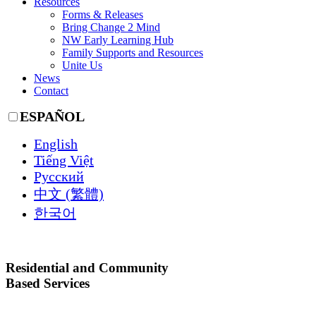
Resources
Forms & Releases
Bring Change 2 Mind
NW Early Learning Hub
Family Supports and Resources
Unite Us
News
Contact
ESPAÑOL
English
Tiếng Việt
Русский
中文 (繁體)
한국어
Residential and Community
Based Services