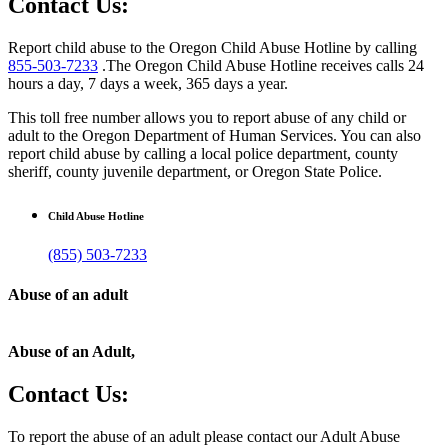
Contact Us:
Report child abuse to the Oregon Child Abuse Hotline by calling
855-503-7233
.The Oregon Child Abuse Hotline receives calls 24
hours a day, 7 days a week, 365 days a year.
This toll free number allows you to report abuse of any child or
adult to the Oregon Department of Human Services. You can also
report child abuse by calling a local police department, county
sheriff, county juvenile department, or Oregon State Police.
Child Abuse Hotline
(855) 503-7233
Abuse of an adult
Abuse of an Adult,
Contact Us:
To report the abuse of an adult please contact our Adult Abuse