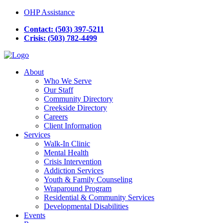
OHP Assistance
Contact: (503) 397-5211
Crisis: (503) 782-4499
About
Who We Serve
Our Staff
Community Directory
Creekside Directory
Careers
Client Information
Services
Walk-In Clinic
Mental Health
Crisis Intervention
Addiction Services
Youth & Family Counseling
Wraparound Program
Residential & Community Services
Developmental Disabilities
Events