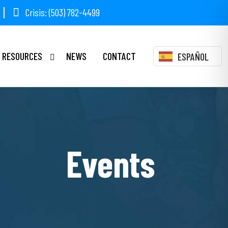
Crisis: (503) 782-4499
RESOURCES
NEWS
CONTACT
ESPAÑOL
Events