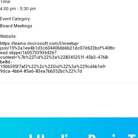
Time:
4:00 pm - 5:30 pm
Event Category:
Board Meetings
Website:
https://teams.microsoft.com/l/meetup-
join/19%3a1ee4b1d3c6044066b6b21dc07d623bcf%40thr
ead.skype/1605733936426?
context=%7b%22Tid%22%3a%228345351f-45b3-4768-
be8d-
1006595f7af3%22%2c%22Oid%22%3a%229cd6b1e9-
9dca-4bb4-85a6-83ea7bb352bc%22%7d