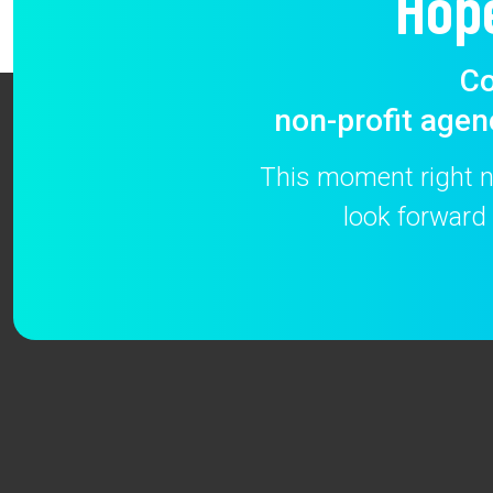
Hop
Co
non-profit agen
This moment right no
look forward 