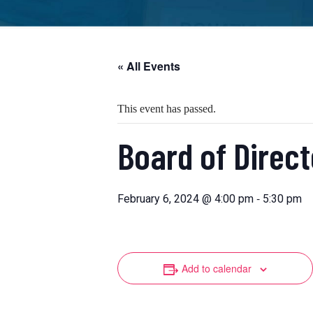
« All Events
This event has passed.
Board of Direc
-
February 6, 2024 @ 4:00 pm
5:30 pm
Add to calendar