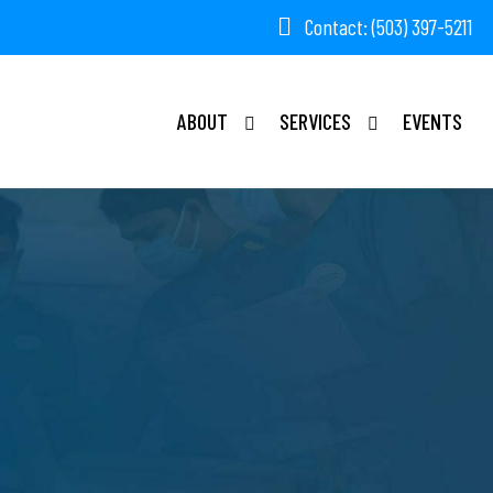
Contact: (503) 397-5211
ABOUT
SERVICES
EVENTS