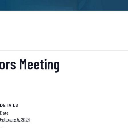
tors Meeting
DETAILS
Date:
February 6, 2024