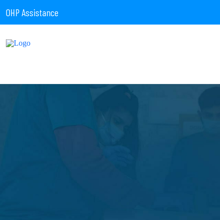
OHP Assistance