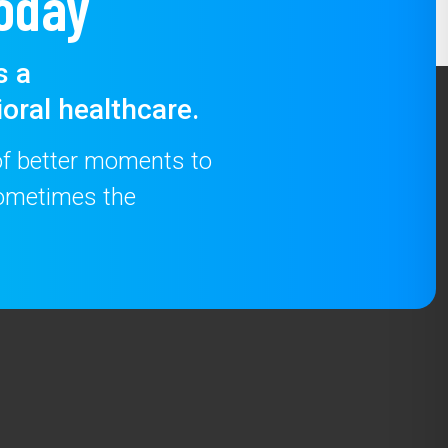
oday
s a
oral healthcare.
 of better moments to
 sometimes the