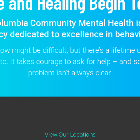
e and Healing Begin T
lumbia Community Mental Health i
cy dedicated to excellence in behavi
w might be difficult, but there’s a lifetime
to. It takes courage to ask for help – and
problem isn’t always clear.
View Our Locations