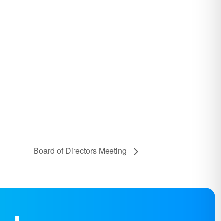
Board of Directors Meeting