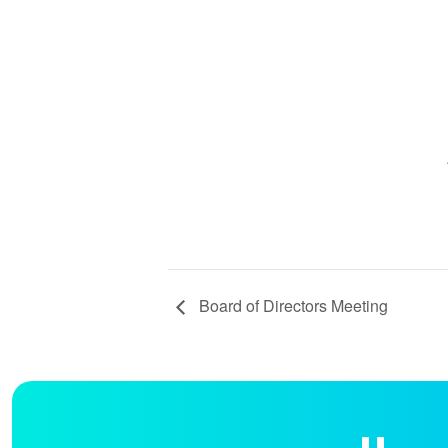
Board of Directors Meeting