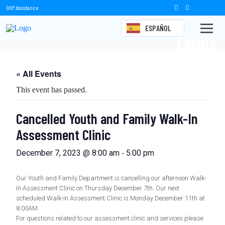
OHP Assistance
ESPAÑOL
Events
« All Events
This event has passed.
Cancelled Youth and Family Walk-In
Assessment Clinic
-
December 7, 2023 @ 8:00 am
5:00 pm
Our Youth and Family Department is cancelling our afternoon Walk-
In Assessment Clinic on Thursday December 7th. Our next
scheduled Walk-In Assessment Clinic is Monday December 11th at
8:00AM.
For questions related to our assessment clinic and services please