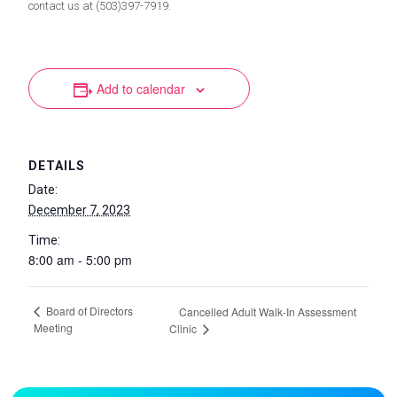
contact us at (503)397-7919.
Add to calendar
DETAILS
Date:
December 7, 2023
Time:
8:00 am - 5:00 pm
Board of Directors
Cancelled Adult Walk-In Assessment
Meeting
Clinic