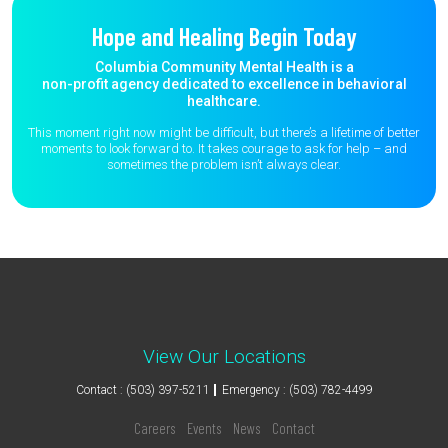
Hope and Healing Begin Today
Columbia Community Mental Health is a
non-profit agency dedicated to excellence in behavioral
healthcare.
This moment right now might be difficult, but there’s a lifetime of better
moments to
look forward to. It takes courage to ask for help – and
sometimes the
problem isn’t always clear.
View Our Locations
Contact : (503) 397-5211
Emergency : (503) 782-4499
Careers
Events
News
Contact