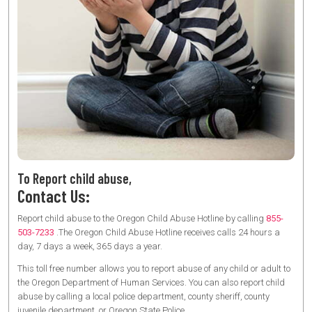
To Report child abuse,
Contact Us:
Report child abuse to the Oregon Child Abuse Hotline by calling
855-
503-7233
.The Oregon Child Abuse Hotline receives calls 24 hours a
day, 7 days a week, 365 days a year.
This toll free number allows you to report abuse of any child or adult to
the Oregon Department of Human Services. You can also report child
abuse by calling a local police department, county sheriff, county
juvenile department, or Oregon State Police.