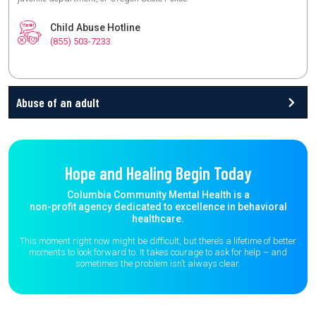
Child Abuse Hotline
(855) 503-7233
Abuse of an adult
Hope and Healing Begin Today
Columbia Community Mental Health is a
non-profit agency dedicated to excellence in behavioral
healthcare.
This moment right now might be difficult, but there’s a lifetime of better
moments to
look forward to. It takes courage to ask for help – and
sometimes the
problem isn’t always clear.