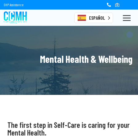
OHP Assistance
ESPAÑOL
Mental Health & Wellbeing
The first step in
Self-Care is caring for
your
Mental Health.