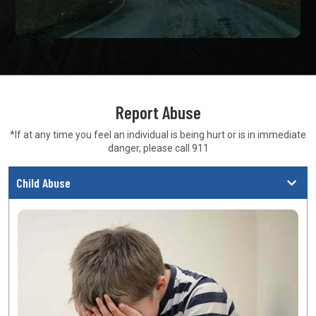
Report Abuse
*If at any time you feel an individual is being hurt or is in
immediate
danger, please call 911
Child Abuse