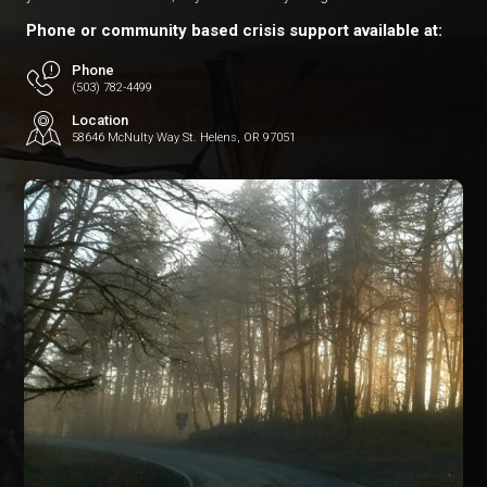
Phone or community based crisis support available at:
Phone
(503) 782-4499
Location
58646 McNulty Way St. Helens, OR 97051