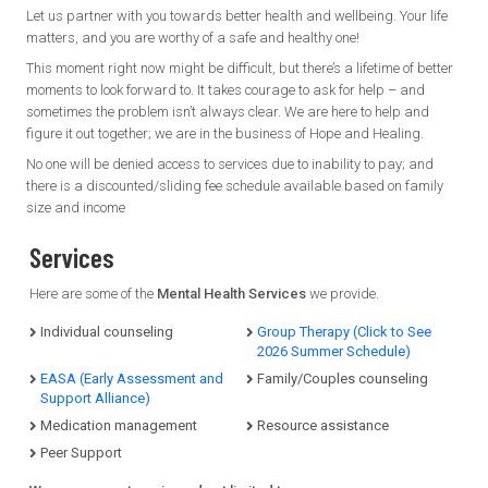
Let us partner with you towards better health and wellbeing. Your life
matters, and you are worthy of a safe and healthy one!
This moment right now might be difficult, but there’s a lifetime of better
moments to look forward to. It takes courage to ask for help – and
sometimes the problem isn’t always clear. We are here to help and
figure it out together; we are in the business of Hope and Healing.
No one will be denied access to services due to inability to pay; and
there is a discounted/sliding fee schedule available based on family
size and income
Services
Here are some of the
Mental Health Services
we provide.
Individual counseling
Group Therapy (Click to See
2026 Summer Schedule)
EASA (Early Assessment and
Family/Couples counseling
Support Alliance)
Medication management
Resource assistance
Peer Support