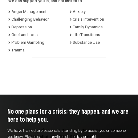
We can support you in, and not limited to
Anger Management
Anxiety
Challenging Behavior
Crisis Intervention
Depression
Family Dynamics
Grief and Loss
Life Transitions
Problem Gambling
Substance Use
Trauma
No one plans for a crisis; they
happen, and we are
here to
help you.
We have trained professionals standing by to assist you or someone
you know. Please call us, anytime of the day or night.