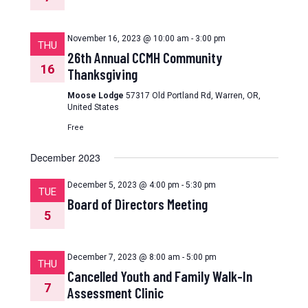
November 16, 2023 @ 10:00 am
-
3:00 pm
THU
26th Annual CCMH Community
16
Thanksgiving
Moose Lodge
57317 Old Portland Rd, Warren, OR,
United States
Free
December 2023
December 5, 2023 @ 4:00 pm
-
5:30 pm
TUE
Board of Directors Meeting
5
December 7, 2023 @ 8:00 am
-
5:00 pm
THU
Cancelled Youth and Family Walk-In
7
Assessment Clinic