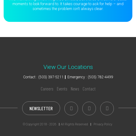
moments to
look forward to. It takes courage to ask for help – and
sometimes the
problem isn’t always clear.
View Our Locations
Contact : (503) 397-5211
Emergency : (503) 782-4499
Careers
Events
News
Contact
NEWSLETTER
© Copyright 2018 - 2026
All Rights Reserved
Privacy Policy