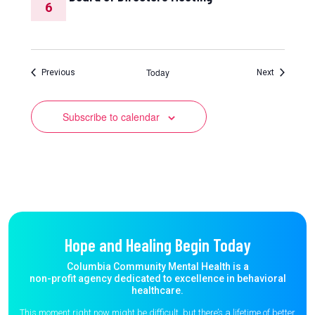
6
Today
Events
Events
Previous
Next
Subscribe to calendar
Hope and Healing Begin Today
Columbia Community Mental Health is a
non-profit agency dedicated to excellence in behavioral
healthcare.
This moment right now might be difficult, but there’s a lifetime of better