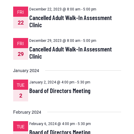
December 22, 2023 @ 8:00 am
-
5:00 pm
FRI
Cancelled Adult Walk-In Assessment
22
Clinic
December 29, 2023 @ 8:00 am
-
5:00 pm
FRI
Cancelled Adult Walk-In Assessment
29
Clinic
January 2024
January 2, 2024 @ 4:00 pm
-
5:30 pm
TUE
Board of Directors Meeting
2
February 2024
February 6, 2024 @ 4:00 pm
-
5:30 pm
TUE
Board of Directors Meeting