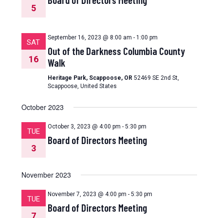
5
September 16, 2023 @ 8:00 am
-
1:00 pm
SAT
Out of the Darkness Columbia County
16
Walk
Heritage Park, Scappoose, OR
52469 SE 2nd St,
Scappoose, United States
October 2023
October 3, 2023 @ 4:00 pm
-
5:30 pm
TUE
Board of Directors Meeting
3
November 2023
November 7, 2023 @ 4:00 pm
-
5:30 pm
TUE
Board of Directors Meeting
7