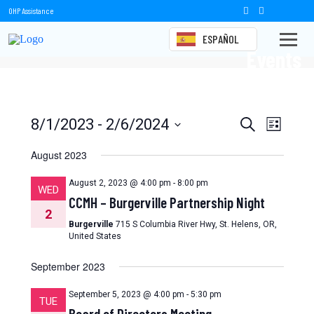
OHP Assistance
ESPAÑOL
Events
Events
Event
8/1/2023
 - 
2/6/2024
Search
List
Views
Select
Search
date.
August 2023
Naviga
and
August 2, 2023 @ 4:00 pm
-
8:00 pm
WED
Views
CCMH – Burgerville Partnership Night
2
Navigation
Burgerville
715 S Columbia River Hwy, St. Helens, OR,
United States
September 2023
September 5, 2023 @ 4:00 pm
-
5:30 pm
TUE
Board of Directors Meeting