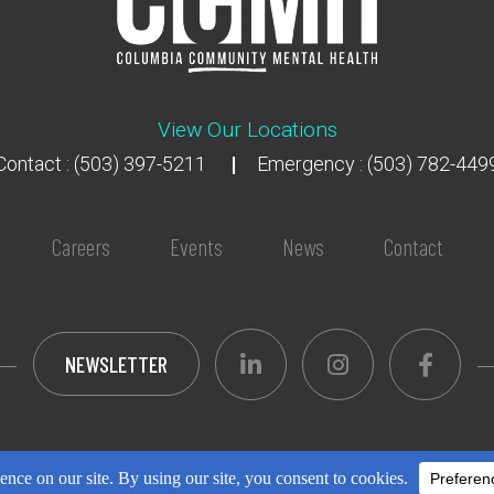
View Our Locations
Contact : (503) 397-5211
Emergency : (503) 782-449
Careers
Events
News
Contact
NEWSLETTER
opyright 2018 - 2026
All Rights Reserved
Privacy Pol