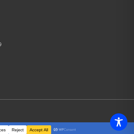
9
icy