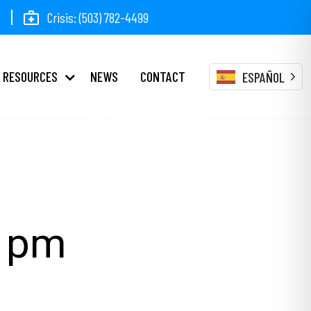
Crisis: (503) 782-4499
RESOURCES
NEWS
CONTACT
ESPAÑOL
Events
0 pm