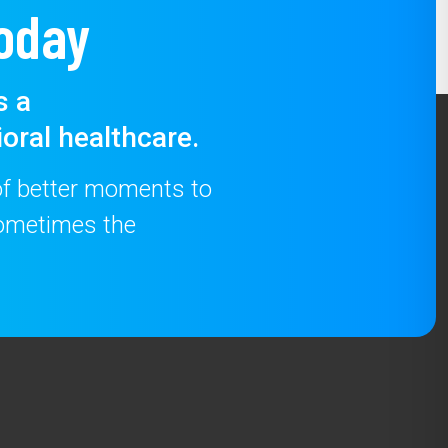
oday
s a
oral healthcare.
 of better moments to
 sometimes the