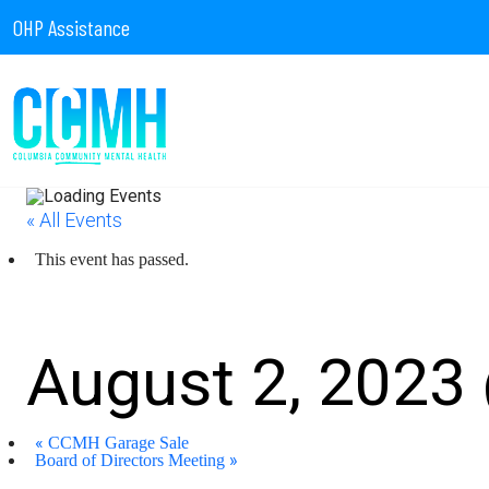
OHP Assistance
« All Events
This event has passed.
CCMH – Burgerville Par
August 2, 2023
«
CCMH Garage Sale
»
Board of Directors Meeting