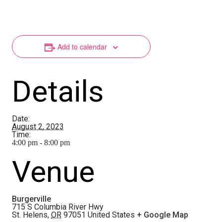
Add to calendar
Details
Date:
August 2, 2023
Time:
4:00 pm - 8:00 pm
Venue
Burgerville
715 S Columbia River Hwy
St. Helens
,
OR
97051
United States
+ Google Map