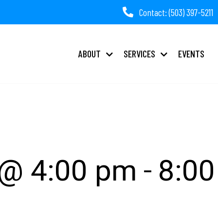
Contact: (503) 397-5211
ABOUT
SERVICES
EVENTS
tnership Night
-
 @ 4:00 pm
8:0