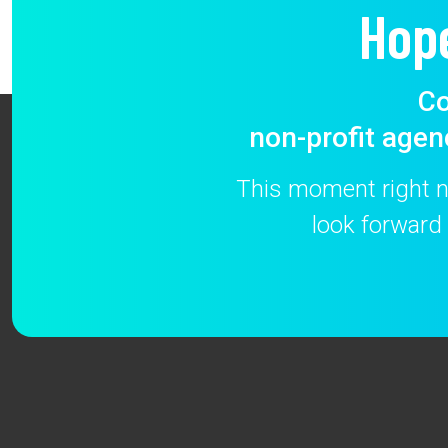
Hop
Co
non-profit agen
This moment right no
look forward 