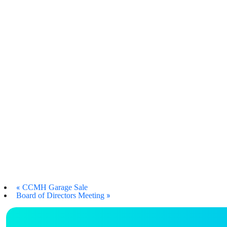
«
CCMH Garage Sale
»
Board of Directors Meeting