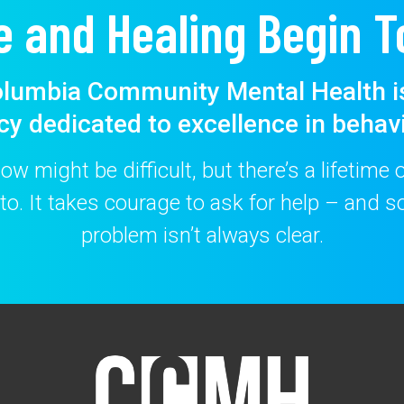
e and Healing Begin T
lumbia Community Mental Health i
cy dedicated to excellence in behavi
w might be difficult, but there’s a lifetime
to. It takes courage to ask for help – and
problem isn’t always clear.