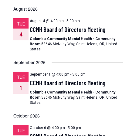
August 2026
August 4 @ 4:00 pm
-
5:00 pm
TUE
CCMH Board of Directors Meeting
4
Columbia Community Mental Health - Community
Room
58646 McNulty Way, Saint Helens, OR, United
States
September 2026
September 1 @ 4:00 pm
-
5:00 pm
TUE
CCMH Board of Directors Meeting
1
Columbia Community Mental Health - Community
Room
58646 McNulty Way, Saint Helens, OR, United
States
October 2026
October 6 @ 4:00 pm
-
5:00 pm
TUE