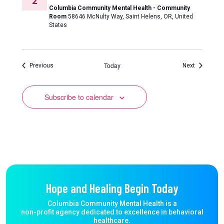
2
Columbia Community Mental Health - Community
Room
58646 McNulty Way, Saint Helens, OR, United
States
Today
Events
Events
Previous
Next
Subscribe to calendar
Hope and Healing Begin Today
Columbia Community Mental Health is a
non-profit agency dedicated to excellence in behavioral
healthcare.