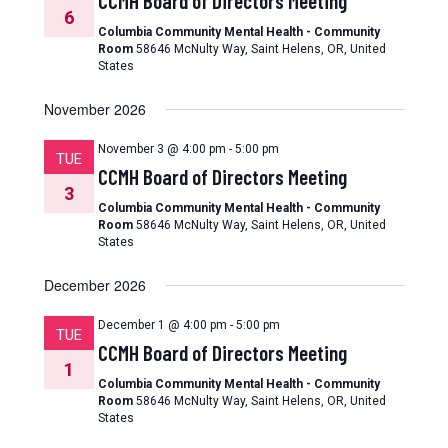
CCMH Board of Directors Meeting
6
Columbia Community Mental Health - Community
Room
58646 McNulty Way, Saint Helens, OR, United
States
November 2026
November 3 @ 4:00 pm
-
5:00 pm
TUE
CCMH Board of Directors Meeting
3
Columbia Community Mental Health - Community
Room
58646 McNulty Way, Saint Helens, OR, United
States
December 2026
December 1 @ 4:00 pm
-
5:00 pm
TUE
CCMH Board of Directors Meeting
1
Columbia Community Mental Health - Community
Room
58646 McNulty Way, Saint Helens, OR, United
States