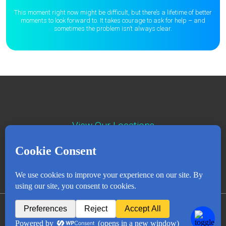
This moment right now might be difficult, but there’s a lifetime of better
moments to
look forward to. It takes courage to ask for help – and
sometimes the
problem isn’t always clear.
View Our Locations
Contact : (503) 397-5211
Emergency : (503) 782-4499
Careers
Events
News
Contact
NEWSLETTER
© Copyright 2018 - 2026
All Rights Reserved
Privacy Policy