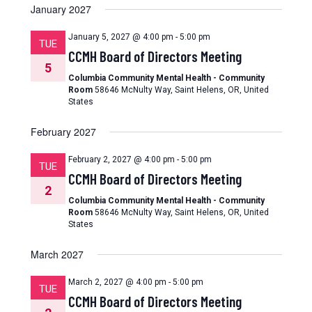
January 2027
January 5, 2027 @ 4:00 pm
-
5:00 pm
TUE
CCMH Board of Directors Meeting
5
Columbia Community Mental Health - Community
Room
58646 McNulty Way, Saint Helens, OR, United
States
February 2027
February 2, 2027 @ 4:00 pm
-
5:00 pm
TUE
CCMH Board of Directors Meeting
2
Columbia Community Mental Health - Community
Room
58646 McNulty Way, Saint Helens, OR, United
States
March 2027
March 2, 2027 @ 4:00 pm
-
5:00 pm
TUE
CCMH Board of Directors Meeting