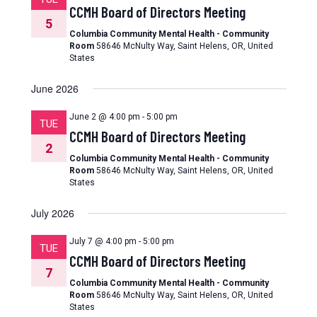
CCMH Board of Directors Meeting
5
Columbia Community Mental Health - Community
Room
58646 McNulty Way, Saint Helens, OR, United
States
June 2026
June 2 @ 4:00 pm
-
5:00 pm
TUE
CCMH Board of Directors Meeting
2
Columbia Community Mental Health - Community
Room
58646 McNulty Way, Saint Helens, OR, United
States
July 2026
July 7 @ 4:00 pm
-
5:00 pm
TUE
CCMH Board of Directors Meeting
7
Columbia Community Mental Health - Community
Room
58646 McNulty Way, Saint Helens, OR, United
States