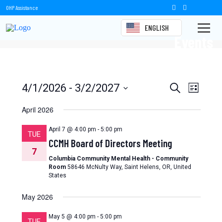
OHP Assistance
ENGLISH
Events
Events
Event
4/1/2026
 - 
3/2/2027
Search
List
Views
Select
Search
date.
April 2026
Naviga
and
April 7 @ 4:00 pm
-
5:00 pm
TUE
Views
CCMH Board of Directors Meeting
7
Navigation
Columbia Community Mental Health - Community
Room
58646 McNulty Way, Saint Helens, OR, United
States
May 2026
May 5 @ 4:00 pm
-
5:00 pm
TUE