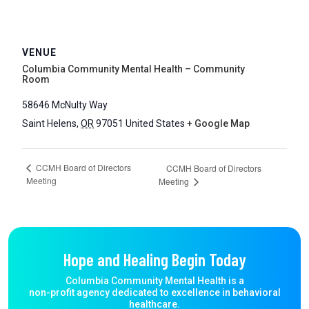
VENUE
Columbia Community Mental Health – Community
Room
58646 McNulty Way
Saint Helens
,
OR
97051
United States
+ Google Map
CCMH Board of Directors
CCMH Board of Directors
Meeting
Meeting
Hope and Healing Begin Today
Columbia Community Mental Health is a
non-profit agency dedicated to excellence in behavioral
healthcare.