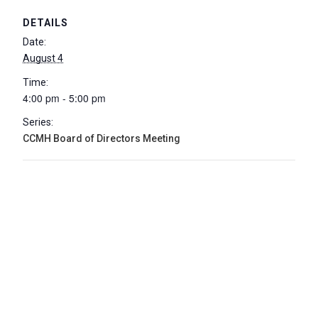
DETAILS
Date:
August 4
Time:
4:00 pm - 5:00 pm
Series:
CCMH Board of Directors Meeting