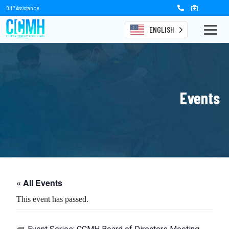
OHP Assistance
ENGLISH
Events
« All Events
This event has passed.