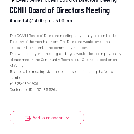
Event Series:
CCMH Board of Directors Meeting
CCMH Board of Directors Meeting
-
August 4 @ 4:00 pm
5:00 pm
The CCMH Board of Directors meeting is typically held on the 1st
Tuesday of the month at 4pm. The Directors would love to hear
feedback from clients and community members!
This will be a hybrid meeting and if you would like to join physically,
please meet in the Community Room at our Creekside location on
McNulty.
To attend the meeting via phone, please call in using the following
number:
+1 323-486-1906
Conference ID: 457 435 526#
Add to calendar