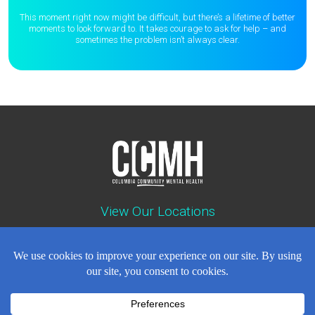
This moment right now might be difficult, but there’s a lifetime of better
moments to
look forward to. It takes courage to ask for help – and
sometimes the
problem isn’t always clear.
View Our Locations
Contact : (503) 397-5211
Emergency : (503) 782-4499
Careers
Events
News
Contact
NEWSLETTER