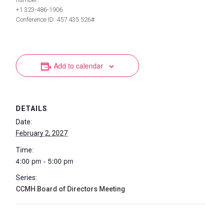
+1 323-486-1906
Conference ID: 457 435 526#
Add to calendar
DETAILS
Date:
February 2, 2027
Time:
4:00 pm - 5:00 pm
Series:
CCMH Board of Directors Meeting