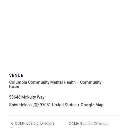
VENUE
Columbia Community Mental Health – Community
Room
58646 McNulty Way
Saint Helens
,
OR
97051
United States
+ Google Map
CCMH Board of Directors
CCMH Board of Directors