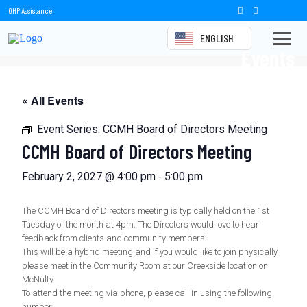
OHP Assistance
ENGLISH
Events
« All Events
Event Series:
CCMH Board of Directors Meeting
CCMH Board of Directors Meeting
-
February 2, 2027 @ 4:00 pm
5:00 pm
The CCMH Board of Directors meeting is typically held on the 1st
Tuesday of the month at 4pm. The Directors would love to hear
feedback from clients and community members!
This will be a hybrid meeting and if you would like to join physically,
please meet in the Community Room at our Creekside location on
McNulty.
To attend the meeting via phone, please call in using the following
number: