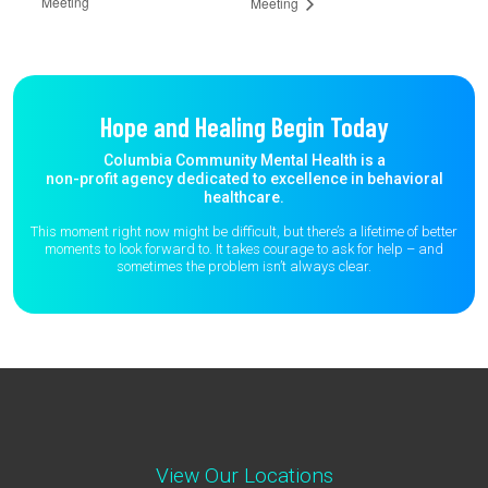
Meeting
Meeting
Hope and Healing Begin Today
Columbia Community Mental Health is a
non-profit agency dedicated to excellence in behavioral
healthcare.
This moment right now might be difficult, but there’s a lifetime of better
moments to
look forward to. It takes courage to ask for help – and
sometimes the
problem isn’t always clear.
View Our Locations