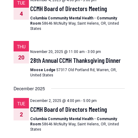
November 4, 2025 @ 4:00 pm
-
5:00 pm
TUE
CCMH Board of Directors Meeting
4
Columbia Community Mental Health - Community
Room
58646 McNulty Way, Saint Helens, OR, United
States
THU
November 20, 2025 @ 11:00 am
-
3:00 pm
20
28th Annual CCMH Thanksgiving Dinner
Moose Lodge
57317 Old Portland Rd, Warren, OR,
United States
December 2025
December 2, 2025 @ 4:00 pm
-
5:00 pm
TUE
CCMH Board of Directors Meeting
2
Columbia Community Mental Health - Community
Room
58646 McNulty Way, Saint Helens, OR, United
States