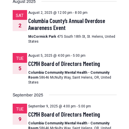
August 2025
August 2, 2025 @ 12:00 pm
-
8:00 pm
SAT
Columbia County’s Annual Overdose
2
Awareness Event
McCormick Park
475 South 18th St, St. Helens, United
States
August 5, 2025 @ 4:00 pm
-
5:00 pm
TUE
CCMH Board of Directors Meeting
5
Columbia Community Mental Health - Community
Room
58646 McNulty Way, Saint Helens, OR, United
States
September 2025
September 9, 2025 @ 4:00 pm
-
5:00 pm
TUE
CCMH Board of Directors Meeting
9
Columbia Community Mental Health - Community
Room
58646 McNulty Way, Saint Helens, OR, United