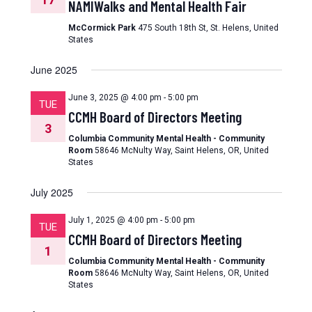
NAMIWalks and Mental Health Fair
McCormick Park
475 South 18th St, St. Helens, United
States
June 2025
June 3, 2025 @ 4:00 pm
-
5:00 pm
TUE
CCMH Board of Directors Meeting
3
Columbia Community Mental Health - Community
Room
58646 McNulty Way, Saint Helens, OR, United
States
July 2025
July 1, 2025 @ 4:00 pm
-
5:00 pm
TUE
CCMH Board of Directors Meeting
1
Columbia Community Mental Health - Community
Room
58646 McNulty Way, Saint Helens, OR, United
States