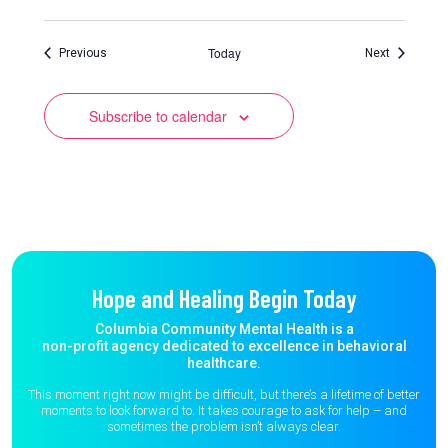
Today
Events
Events
Previous
Next
Subscribe to calendar
Hope and Healing Begin Today
Columbia Community Mental Health is a
non-profit agency dedicated to excellence in behavioral
healthcare.
This moment right now might be difficult, but there’s a lifetime of better
moments to
look forward to. It takes courage to ask for help – and
sometimes the
problem isn’t always clear.