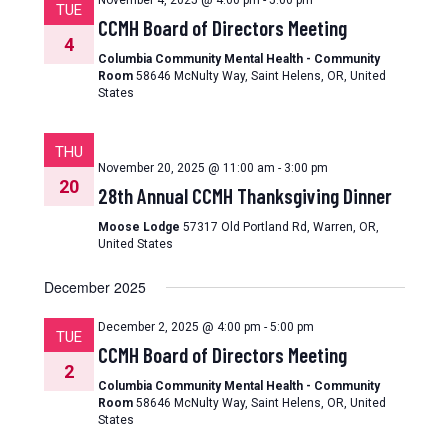
November 4, 2025 @ 4:00 pm
-
5:00 pm
TUE
CCMH Board of Directors Meeting
4
Columbia Community Mental Health - Community
Room
58646 McNulty Way, Saint Helens, OR, United
States
THU
November 20, 2025 @ 11:00 am
-
3:00 pm
20
28th Annual CCMH Thanksgiving Dinner
Moose Lodge
57317 Old Portland Rd, Warren, OR,
United States
December 2025
December 2, 2025 @ 4:00 pm
-
5:00 pm
TUE
CCMH Board of Directors Meeting
2
Columbia Community Mental Health - Community
Room
58646 McNulty Way, Saint Helens, OR, United
States