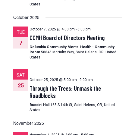
States
October 2025
October 7, 2025 @ 4:00 pm
-
5:00 pm
TUE
CCMH Board of Directors Meeting
7
Columbia Community Mental Health - Community
Room
58646 McNulty Way, Saint Helens, OR, United
States
SAT
October 25, 2025 @ 5:00 pm
-
9:00 pm
25
Through the Trees: Unmask the
Roadblocks
Buccini Hall
165 S 14th St, Saint Helens, OR, United
States
November 2025