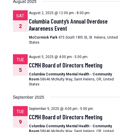
August 2025
August 2, 2025 @ 12:00 pm
-
8:00 pm
SAT
Columbia County’s Annual Overdose
2
Awareness Event
McCormick Park
475 South 18th St, St. Helens, United
States
August 5, 2025 @ 4:00 pm
-
5:00 pm
TUE
CCMH Board of Directors Meeting
5
Columbia Community Mental Health - Community
Room
58646 McNulty Way, Saint Helens, OR, United
States
September 2025
September 9, 2025 @ 4:00 pm
-
5:00 pm
TUE
CCMH Board of Directors Meeting
9
Columbia Community Mental Health - Community
Room
58646 McNulty Way, Saint Helens, OR, United