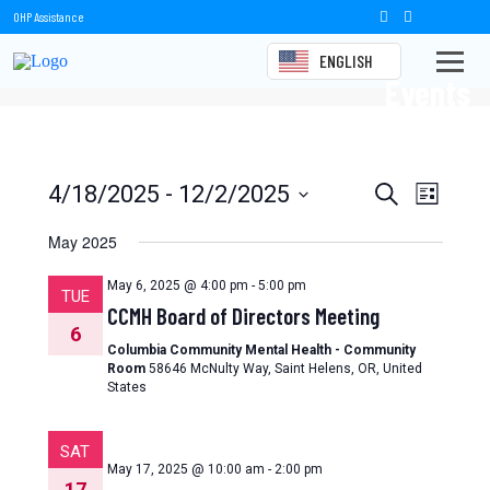
OHP Assistance
ENGLISH
Events
Events
Event
4/18/2025
 - 
12/2/2025
Search
List
Views
Select
Search
date.
May 2025
Naviga
and
May 6, 2025 @ 4:00 pm
-
5:00 pm
TUE
Views
CCMH Board of Directors Meeting
6
Navigation
Columbia Community Mental Health - Community
Room
58646 McNulty Way, Saint Helens, OR, United
States
SAT
May 17, 2025 @ 10:00 am
-
2:00 pm
17