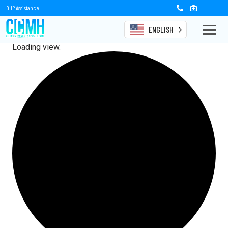
OHP Assistance
ENGLISH
Events
Loading view.