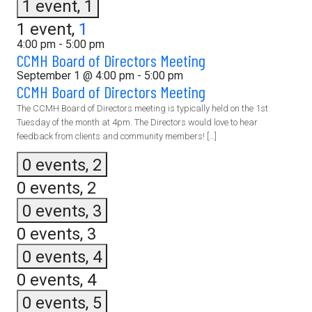
1 event,
1
1 event,
1
4:00 pm
-
5:00 pm
CCMH Board of Directors Meeting
September 1 @ 4:00 pm
-
5:00 pm
CCMH Board of Directors Meeting
The CCMH Board of Directors meeting is typically held on the 1st
Tuesday of the month at 4pm. The Directors would love to hear
feedback from clients and community members! […]
0 events,
2
0 events,
2
0 events,
3
0 events,
3
0 events,
4
0 events,
4
0 events,
5