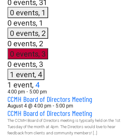
0 events,
31
0 events,
1
0 events,
1
0 events,
2
0 events,
2
0 events,
3
0 events,
3
1 event,
4
1 event,
4
4:00 pm
-
5:00 pm
CCMH Board of Directors Meeting
August 4 @ 4:00 pm
-
5:00 pm
CCMH Board of Directors Meeting
The CCMH Board of Directors meeting is typically held on the 1st
Tuesday of the month at 4pm. The Directors would love to hear
feedback from clients and community members! […]