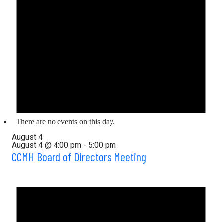
There are no events on this day.
August 4
August 4 @ 4:00 pm
-
5:00 pm
CCMH Board of Directors Meeting