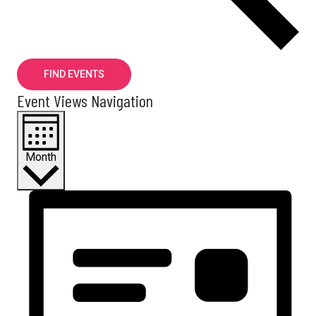
FIND EVENTS
Event Views Navigation
Month