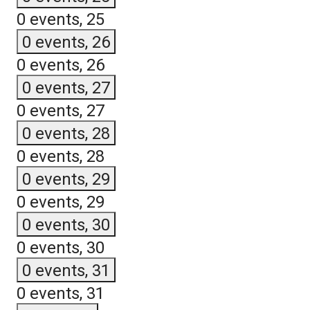
0 events,
25
0 events,
26
0 events,
26
0 events,
27
0 events,
27
0 events,
28
0 events,
28
0 events,
29
0 events,
29
0 events,
30
0 events,
30
0 events,
31
0 events,
31