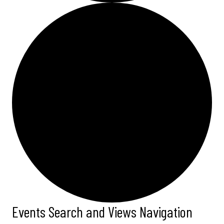
Events Search and Views Navigation