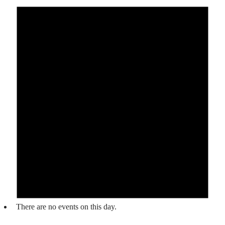
There are no events on this day.