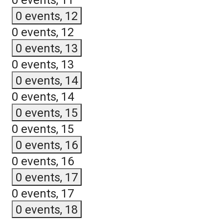
0 events,
11
0 events,
12
0 events,
12
0 events,
13
0 events,
13
0 events,
14
0 events,
14
0 events,
15
0 events,
15
0 events,
16
0 events,
16
0 events,
17
0 events,
17
0 events,
18