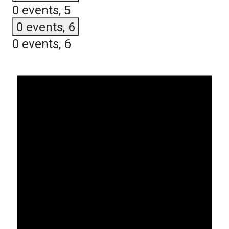
0 events,
5
0 events,
6
0 events,
6