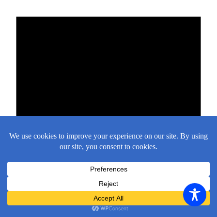
There are no events on this day.