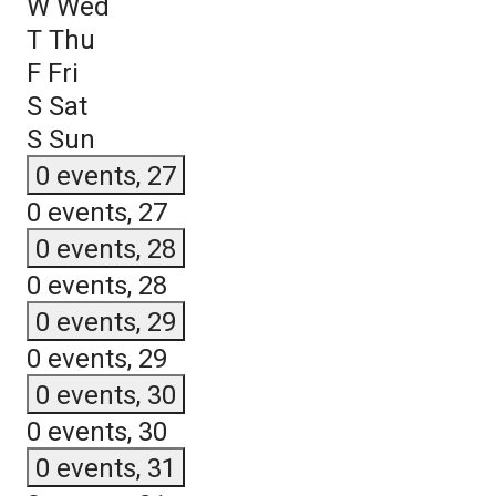
W
Wed
T
Thu
F
Fri
S
Sat
S
Sun
0 events,
27
0 events,
27
0 events,
28
0 events,
28
0 events,
29
0 events,
29
0 events,
30
0 events,
30
0 events,
31