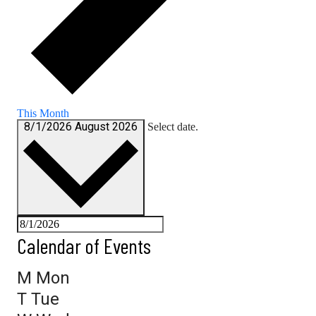
This Month
8/1/2026
August 2026
Select date.
Calendar of Events
M
Mon
T
Tue