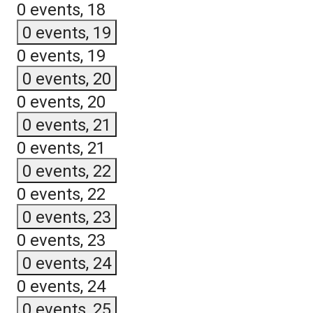
0 events,
18
0 events,
19
0 events,
19
0 events,
20
0 events,
20
0 events,
21
0 events,
21
0 events,
22
0 events,
22
0 events,
23
0 events,
23
0 events,
24
0 events,
24
0 events,
25