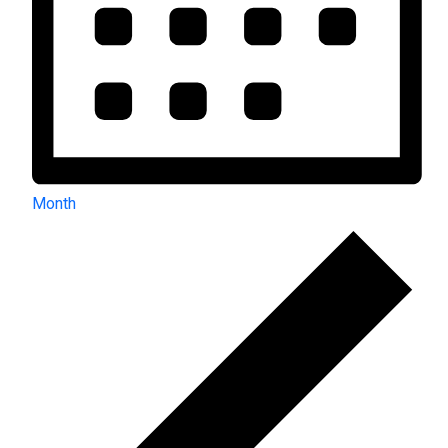
Month