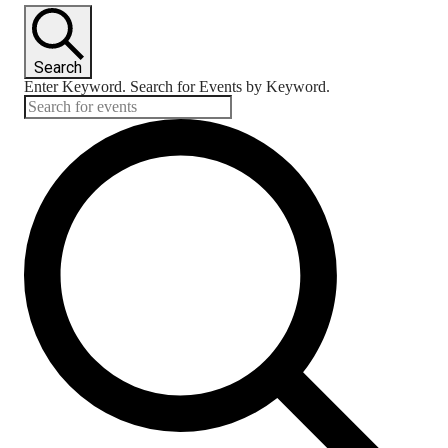
Search
Enter Keyword. Search for Events by Keyword.