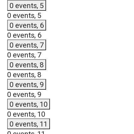
0 events,
5
0 events,
5
0 events,
6
0 events,
6
0 events,
7
0 events,
7
0 events,
8
0 events,
8
0 events,
9
0 events,
9
0 events,
10
0 events,
10
0 events,
11