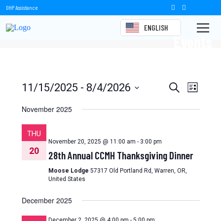
OHP Assistance
ENGLISH
Events
Events
Event
11/15/2025
 - 
8/4/2026
Search
List
Views
Select
Search
date.
November 2025
Naviga
and
THU
Views
November 20, 2025 @ 11:00 am
-
3:00 pm
20
28th Annual CCMH Thanksgiving Dinner
Navigation
Moose Lodge
57317 Old Portland Rd, Warren, OR,
United States
December 2025
December 2, 2025 @ 4:00 pm
-
5:00 pm