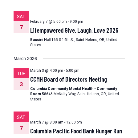
SAT
February 7 @ 5:00 pm
-
9:00 pm
7
Lifempowered Give, Laugh, Love 2026
Buccini Hall
165 S 14th St, Saint Helens, OR, United
States
March 2026
March 3 @ 4:00 pm
-
5:00 pm
TUE
CCMH Board of Directors Meeting
3
Columbia Community Mental Health - Community
Room
58646 McNulty Way, Saint Helens, OR, United
States
SAT
March 7 @ 8:00 am
-
12:00 pm
7
Columbia Pacific Food Bank Hunger Run