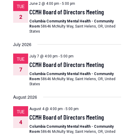
June 2 @ 4:00 pm
-
5:00 pm
TUE
CCMH Board of Directors Meeting
2
Columbia Community Mental Health - Community
Room
58646 McNulty Way, Saint Helens, OR, United
States
July 2026
July 7 @ 4:00 pm
-
5:00 pm
TUE
CCMH Board of Directors Meeting
7
Columbia Community Mental Health - Community
Room
58646 McNulty Way, Saint Helens, OR, United
States
August 2026
August 4 @ 4:00 pm
-
5:00 pm
TUE
CCMH Board of Directors Meeting
4
Columbia Community Mental Health - Community
Room
58646 McNulty Way, Saint Helens, OR, United