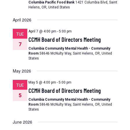
Columbia Pacific Food Bank
1421 Columbia Blvd, Saint
Helens, OR, United States
April 2026
April 7 @ 4:00 pm
-
5:00 pm
TUE
CCMH Board of Directors Meeting
7
Columbia Community Mental Health - Community
Room
58646 McNulty Way, Saint Helens, OR, United
States
May 2026
May 5 @ 4:00 pm
-
5:00 pm
TUE
CCMH Board of Directors Meeting
5
Columbia Community Mental Health - Community
Room
58646 McNulty Way, Saint Helens, OR, United
States
June 2026