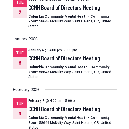
TUE
CCMH Board of Directors Meeting
2
Columbia Community Mental Health - Community
Room
58646 McNulty Way, Saint Helens, OR, United
States
January 2026
January 6 @ 4:00 pm
-
5:00 pm
TUE
CCMH Board of Directors Meeting
6
Columbia Community Mental Health - Community
Room
58646 McNulty Way, Saint Helens, OR, United
States
February 2026
February 3 @ 4:00 pm
-
5:00 pm
TUE
CCMH Board of Directors Meeting
3
Columbia Community Mental Health - Community
Room
58646 McNulty Way, Saint Helens, OR, United
States