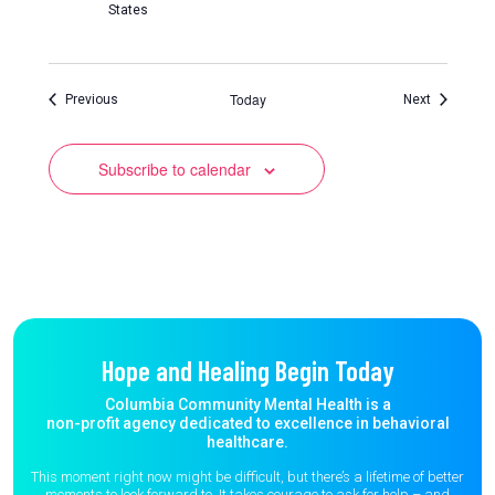
States
Today
Events
Events
Previous
Next
Subscribe to calendar
Hope and Healing Begin Today
Columbia Community Mental Health is a
non-profit agency dedicated to excellence in behavioral
healthcare.
This moment right now might be difficult, but there’s a lifetime of better
moments to
look forward to. It takes courage to ask for help – and