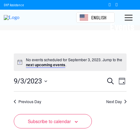
OHP Assistance
ENGLISH
Events
No events scheduled for September 3, 2023. Jump to the
next upcoming events
.
Events
Event
9/3/2023
Search
Day
Views
Select
Search
date.
Naviga
Previous Day
and
Next Day
Views
Subscribe to calendar
Navigation