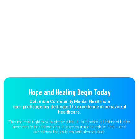
Hope and Healing Begin Today
Columbia Community Mental Health is a
non-profit agency dedicated to excellence in behavioral
healthcare.
This moment right now might be difficult, but there’s a lifetime of better
moments to
look forward to. It takes courage to ask for help – and
sometimes the
problem isn’t always clear.