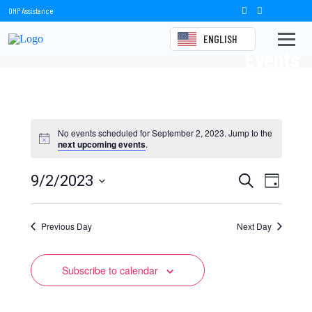
OHP Assistance
ENGLISH
Events
No events scheduled for September 2, 2023. Jump to the
next upcoming events
.
Events
Event
9/2/2023
Search
Day
Views
Select
Search
date.
Naviga
Previous Day
and
Next Day
Views
Subscribe to calendar
Navigation