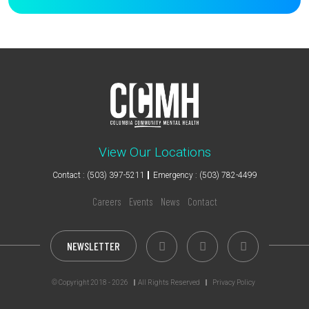
View Our Locations
Contact : (503) 397-5211
Emergency : (503) 782-4499
Careers
Events
News
Contact
NEWSLETTER
© Copyright 2018 - 2026
All Rights Reserved
Privacy Policy