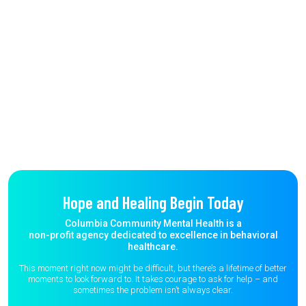
Hope and Healing Begin Today
Columbia Community Mental Health is a
non-profit agency dedicated to excellence in behavioral
healthcare.
This moment right now might be difficult, but there’s a lifetime of better
moments to
look forward to. It takes courage to ask for help – and
sometimes the
problem isn’t always clear.