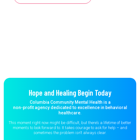
Hope and Healing Begin Today
Columbia Community Mental Health is a
non-profit agency dedicated to excellence in behavioral
healthcare.
This moment right now might be difficult, but there’s a lifetime of better
moments to
look forward to. It takes courage to ask for help – and
sometimes the
problem isn’t always clear.