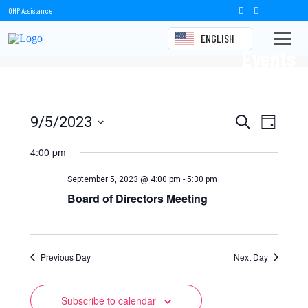
OHP Assistance
ENGLISH
Events
Events
Event
9/5/2023
Search
Day
Views
Select
Search
date.
4:00 pm
Naviga
and
September 5, 2023 @ 4:00 pm
-
5:30 pm
Views
Board of Directors Meeting
Navigation
Previous Day
Next Day
Subscribe to calendar