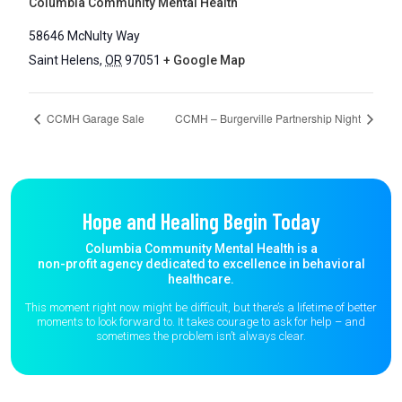
Columbia Community Mental Health
58646 McNulty Way
Saint Helens
,
OR
97051
+ Google Map
CCMH Garage Sale
CCMH – Burgerville Partnership Night
Hope and Healing Begin Today
Columbia Community Mental Health is a
non-profit agency dedicated to excellence in behavioral
healthcare.
This moment right now might be difficult, but there’s a lifetime of better
moments to
look forward to. It takes courage to ask for help – and
sometimes the
problem isn’t always clear.