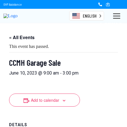
OHP Assistance
ENGLISH
Events
« All Events
This event has passed.
CCMH Garage Sale
-
June 10, 2023 @ 9:00 am
3:00 pm
Add to calendar
DETAILS