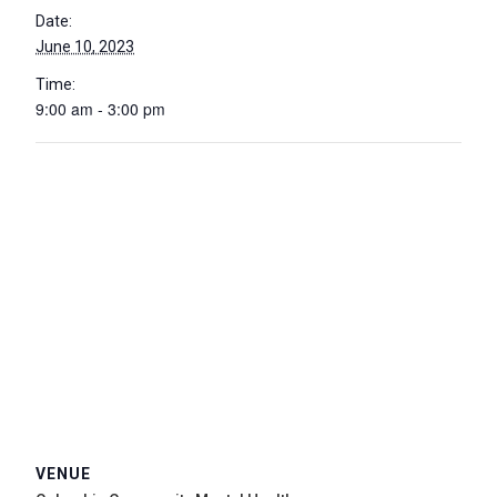
Date:
June 10, 2023
Time:
9:00 am - 3:00 pm
VENUE