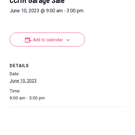
-
June 10, 2023 @ 9:00 am
3:00 pm
Add to calendar
DETAILS
Date:
June 10, 2023
Time:
9:00 am - 3:00 pm