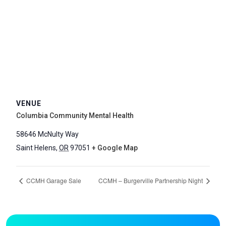
VENUE
Columbia Community Mental Health
58646 McNulty Way
Saint Helens
,
OR
97051
+ Google Map
CCMH Garage Sale
CCMH – Burgerville Partnership Night