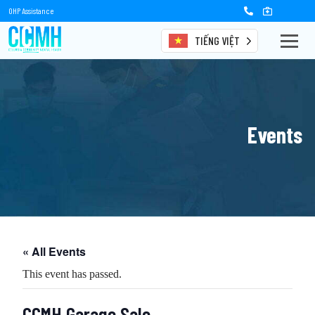
OHP Assistance
TIẾNG VIỆT
Events
« All Events
This event has passed.
CCMH Garage Sale