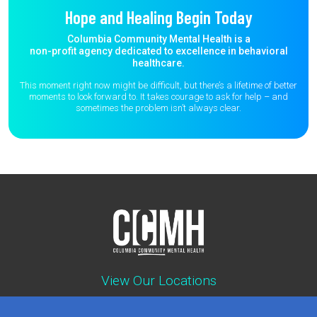
Hope and Healing Begin Today
Columbia Community Mental Health is a
non-profit agency dedicated to excellence in behavioral
healthcare.
This moment right now might be difficult, but there’s a lifetime of better
moments to
look forward to. It takes courage to ask for help – and
sometimes the
problem isn’t always clear.
View Our Locations
Contact : (503) 397-5211
Emergency : (503) 782-4499