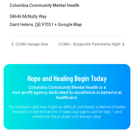
Columbia Community Mental Health
58646 McNulty Way
Saint Helens
,
OR
97051
+ Google Map
CCMH Garage Sale
CCMH – Burgerville Partnership Night
Hope and Healing Begin Today
Columbia Community Mental Health is a
non-profit agency dedicated to excellence in behavioral
healthcare.
This moment right now might be difficult, but there’s a lifetime of better
moments to
look forward to. It takes courage to ask for help – and
sometimes the
problem isn’t always clear.