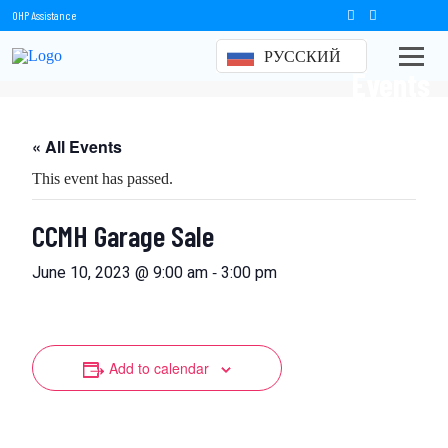
OHP Assistance
РУССКИЙ
Events
« All Events
This event has passed.
CCMH Garage Sale
-
June 10, 2023 @ 9:00 am
3:00 pm
Add to calendar