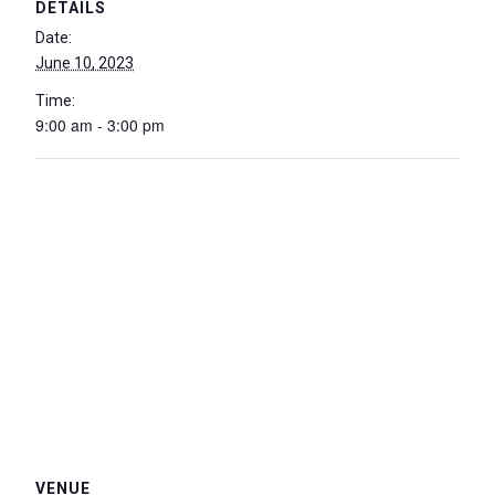
DETAILS
Date:
June 10, 2023
Time:
9:00 am - 3:00 pm
VENUE