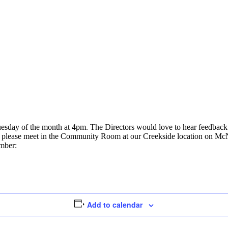
uesday of the month at 4pm. The Directors would love to hear feedbac
ly, please meet in the Community Room at our Creekside location on Mc
umber:
Add to calendar