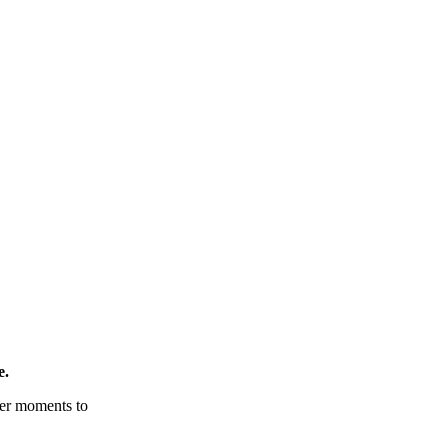
e.
tter moments to