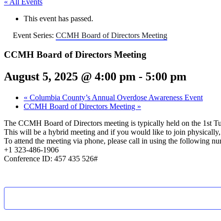
« All Events
This event has passed.
Event Series:
CCMH Board of Directors Meeting
CCMH Board of Directors Meeting
August 5, 2025 @ 4:00 pm
-
5:00 pm
«
Columbia County’s Annual Overdose Awareness Event
CCMH Board of Directors Meeting
»
The CCMH Board of Directors meeting is typically held on the 1st T
This will be a hybrid meeting and if you would like to join physical
To attend the meeting via phone, please call in using the following n
+1 323-486-1906
Conference ID: 457 435 526#