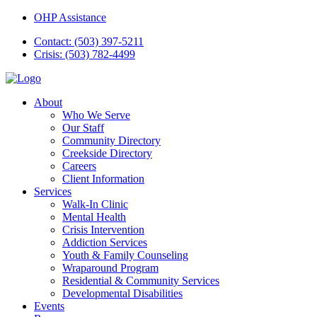
OHP Assistance
Contact: (503) 397-5211
Crisis: (503) 782-4499
About
Who We Serve
Our Staff
Community Directory
Creekside Directory
Careers
Client Information
Services
Walk-In Clinic
Mental Health
Crisis Intervention
Addiction Services
Youth & Family Counseling
Wraparound Program
Residential & Community Services
Developmental Disabilities
Events