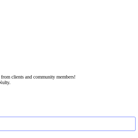
k from clients and community members!
Nulty.