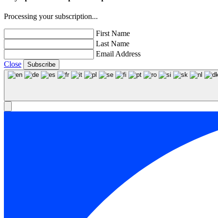
Processing your subscription...
First Name
Last Name
Email Address
Close
Subscribe