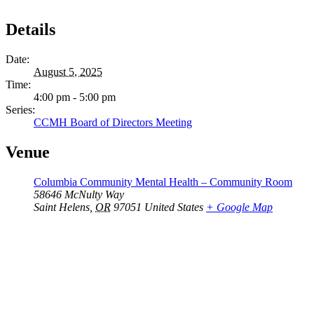
Details
Date:
August 5, 2025
Time:
4:00 pm - 5:00 pm
Series:
CCMH Board of Directors Meeting
Venue
Columbia Community Mental Health – Community Room
58646 McNulty Way
Saint Helens
,
OR
97051
United States
+ Google Map