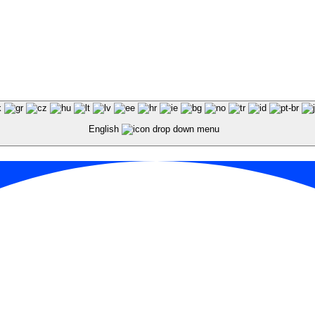
English