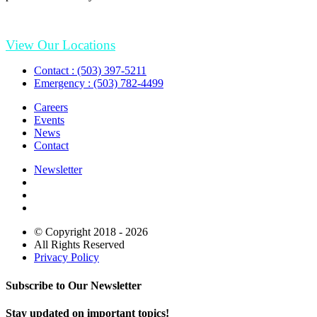
View Our Locations
Contact : (503) 397-5211
Emergency : (503) 782-4499
Careers
Events
News
Contact
Newsletter
© Copyright 2018 - 2026
All Rights Reserved
Privacy Policy
Subscribe to Our Newsletter
Stay updated on important topics!