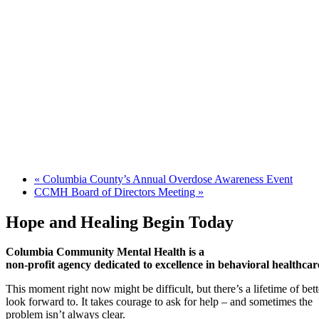
«
Columbia County’s Annual Overdose Awareness Event
CCMH Board of Directors Meeting
»
Hope and Healing Begin Today
Columbia Community Mental Health is a
non-profit agency dedicated to excellence in behavioral healthcar
This moment right now might be difficult, but there’s a lifetime of be
look forward to. It takes courage to ask for help – and sometimes the
problem isn’t always clear.