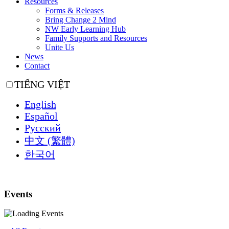
Resources
Forms & Releases
Bring Change 2 Mind
NW Early Learning Hub
Family Supports and Resources
Unite Us
News
Contact
TIẾNG VIỆT
English
Español
Русский
中文 (繁體)
한국어
Events