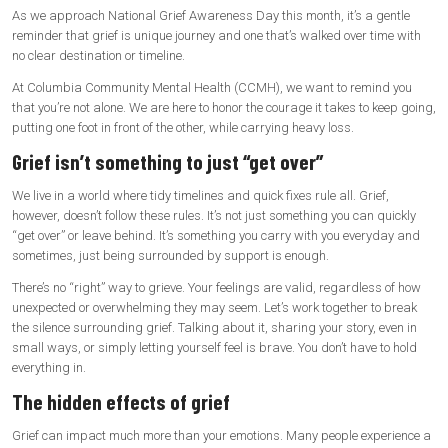
As we approach National Grief Awareness Day this month, it’s a gentle
reminder that grief is unique journey and one that’s walked over time with
no clear destination or timeline.
At Columbia Community Mental Health (CCMH), we want to remind you
that you’re not alone. We are here to honor the courage it takes to keep going,
putting one foot in front of the other, while carrying heavy loss.
Grief isn’t something to just “get over”
We live in a world where tidy timelines and quick fixes rule all. Grief,
however, doesn’t follow these rules. It’s not just something you can quickly
“get over” or leave behind. It’s something you carry with you everyday and
sometimes, just being surrounded by support is enough.
There’s no “right” way to grieve. Your feelings are valid, regardless of how
unexpected or overwhelming they may seem. Let’s work together to break
the silence surrounding grief. Talking about it, sharing your story, even in
small ways, or simply letting yourself feel is brave. You don’t have to hold
everything in.
The hidden effects of grief
Grief can impact much more than your emotions. Many people experience a