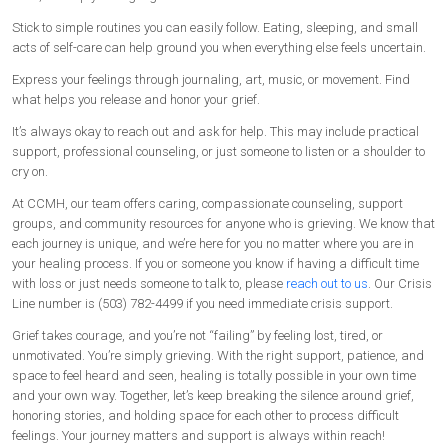
Stick to simple routines you can easily follow. Eating, sleeping, and small
acts of self-care can help ground you when everything else feels uncertain.
Express your feelings through journaling, art, music, or movement. Find
what helps you release and honor your grief.
It’s always okay to reach out and ask for help. This may include practical
support, professional counseling, or just someone to listen or a shoulder to
cry on.
At CCMH, our team offers caring, compassionate counseling, support
groups, and community resources for anyone who is grieving. We know that
each journey is unique, and we’re here for you no matter where you are in
your healing process. If you or someone you know if having a difficult time
with loss or just needs someone to talk to, please
reach out to us
. Our Crisis
Line number is (503) 782-4499 if you need immediate crisis support.
Grief takes courage, and you’re not “failing” by feeling lost, tired, or
unmotivated. You’re simply grieving. With the right support, patience, and
space to feel heard and seen, healing is totally possible in your own time
and your own way. Together, let’s keep breaking the silence around grief,
honoring stories, and holding space for each other to process difficult
feelings. Your journey matters and support is always within reach!