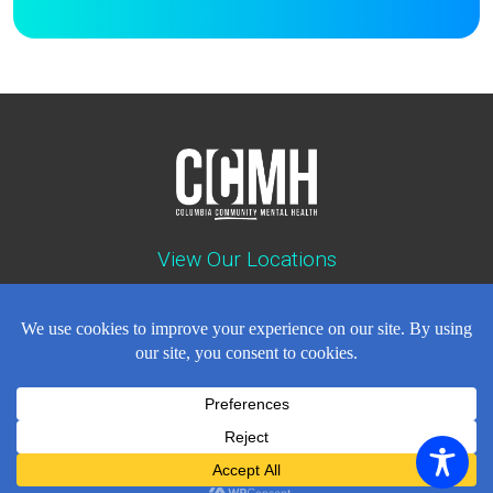
View Our Locations
Contact : (503) 397-5211
Emergency : (503) 782-4499
Careers
Events
News
Contact
NEWSLETTER
© Copyright 2018 - 2026
All Rights Reserved
Privacy Policy