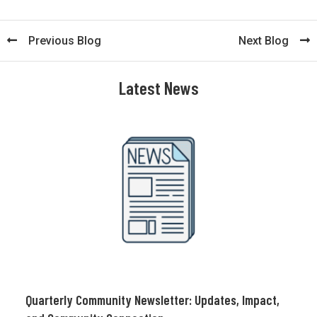
Previous Blog
Next Blog
Latest News
Quarterly Community Newsletter: Updates, Impact,