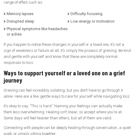
range of effect such as:
Memory lapses
Difficulty focusing
Disrupted sleep
Low energy or motivation
Physical symptoms like headaches
or aches
If you happen to notice these changes in yourself or a loved one, it’s not a
sign of weakness or failure at all; it’s simply the process of grieving. Be kind
and gentle with yourself and know that these are completely normal
responses to loss.
Ways to support yourself or a loved one on a grief
journey
Grieving can feel incredibly isolating, but you don’t have to go through it
alone. Here are a few gentle ways to care for yourself while navigating loss:
It’s okay to say, “This is hard.” Naming your feelings can actually make
them less overwhelming. Healing isn’t linear, so accept where you're at.
Some days will feel heavier than others, but all of them are valid.
Connecting with people can be deeply healing through conversation, a quiet
walk, or simply sitting together.