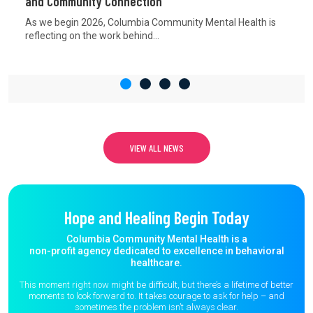
and Community Connection
As we begin 2026, Columbia Community Mental Health is
reflecting on the work behind...
VIEW ALL NEWS
Hope and Healing Begin Today
Columbia Community Mental Health is a
non-profit agency dedicated to excellence in behavioral
healthcare.
This moment right now might be difficult, but there’s a lifetime of better
moments to
look forward to. It takes courage to ask for help – and
sometimes the
problem isn’t always clear.