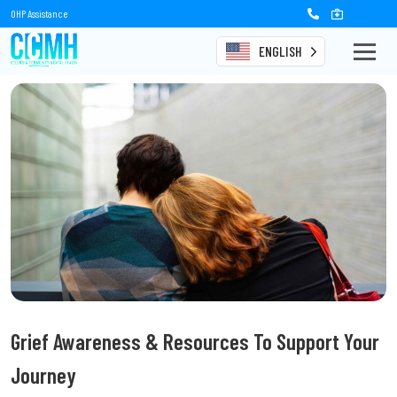
OHP Assistance
ENGLISH
Grief Awareness & Resources To Support Your
Journey