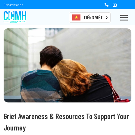
OHP Assistance
TIẾNG VIỆT
Grief Awareness & Resources To Support Your
Journey