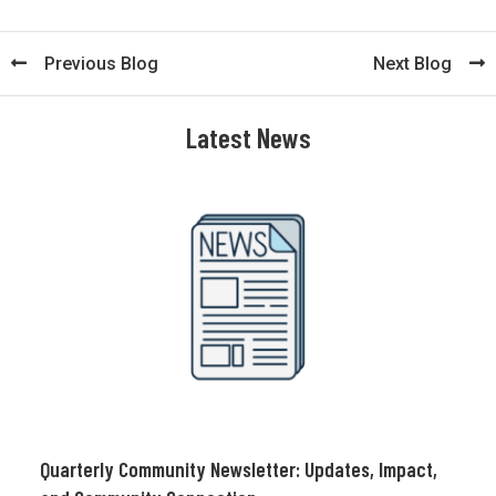
Previous Blog
Next Blog
Latest News
Quarterly Community Newsletter: Updates, Impact,