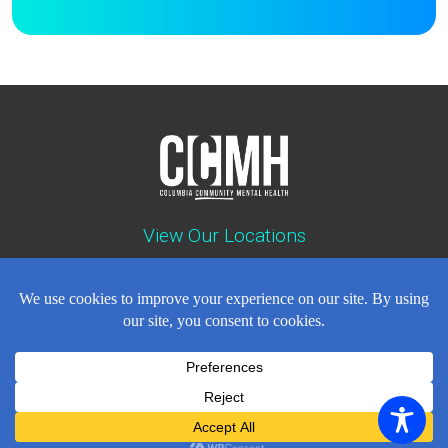
View Our Locations
Contact : (503) 397-5211
Emergency : (503) 782-4499
Careers
Events
News
Contact
NEWSLETTER
© Copyright 2018 - 2026
All Rights Reserved
Privacy Policy