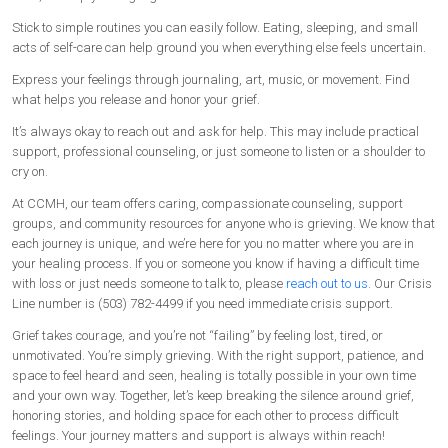
Stick to simple routines you can easily follow. Eating, sleeping, and small
acts of self-care can help ground you when everything else feels uncertain.
Express your feelings through journaling, art, music, or movement. Find
what helps you release and honor your grief.
It’s always okay to reach out and ask for help. This may include practical
support, professional counseling, or just someone to listen or a shoulder to
cry on.
At CCMH, our team offers caring, compassionate counseling, support
groups, and community resources for anyone who is grieving. We know that
each journey is unique, and we’re here for you no matter where you are in
your healing process. If you or someone you know if having a difficult time
with loss or just needs someone to talk to, please
reach out to us
. Our Crisis
Line number is (503) 782-4499 if you need immediate crisis support.
Grief takes courage, and you’re not “failing” by feeling lost, tired, or
unmotivated. You’re simply grieving. With the right support, patience, and
space to feel heard and seen, healing is totally possible in your own time
and your own way. Together, let’s keep breaking the silence around grief,
honoring stories, and holding space for each other to process difficult
feelings. Your journey matters and support is always within reach!