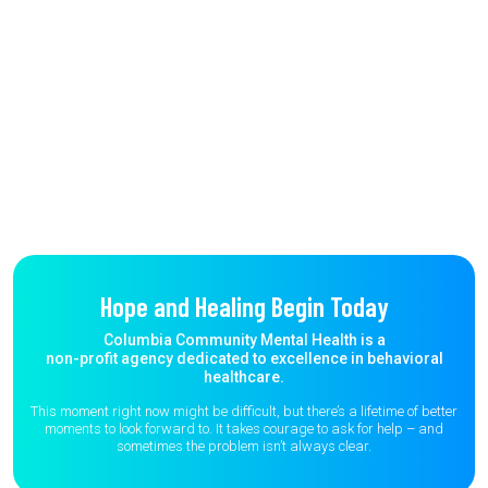
Hope and Healing Begin Today
Columbia Community Mental Health is a
non-profit agency dedicated to excellence in behavioral
healthcare.
This moment right now might be difficult, but there’s a lifetime of better
moments to
look forward to. It takes courage to ask for help – and
sometimes the
problem isn’t always clear.