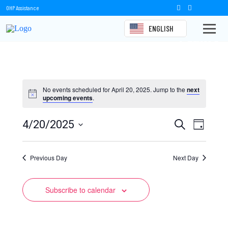
OHP Assistance
ENGLISH
Events
No events scheduled for April 20, 2025. Jump to the
next
upcoming events
.
Events
Event
4/20/2025
Search
Day
Views
Select
Search
date.
Naviga
Previous Day
and
Next Day
Views
Subscribe to calendar
Navigation