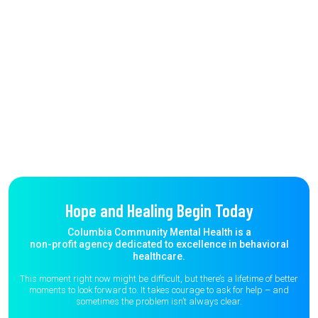
Hope and Healing Begin Today
Columbia Community Mental Health is a
non-profit agency dedicated to excellence in behavioral
healthcare.
This moment right now might be difficult, but there’s a lifetime of better
moments to
look forward to. It takes courage to ask for help – and
sometimes the
problem isn’t always clear.