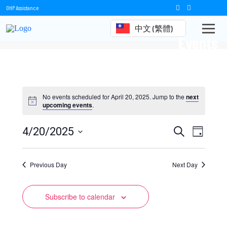
OHP Assistance
中文 (繁體)
Events
No events scheduled for April 20, 2025. Jump to the
next
upcoming events
.
Events
Event
4/20/2025
Search
Day
Views
Select
Search
date.
Naviga
Previous Day
and
Next Day
Views
Subscribe to calendar
Navigation