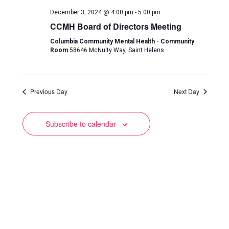
and
December 3, 2024 @ 4:00 pm
-
5:00 pm
Views
CCMH Board of Directors Meeting
Navigation
Columbia Community Mental Health - Community
Room
58646 McNulty Way, Saint Helens
Previous Day
Next Day
Subscribe to calendar