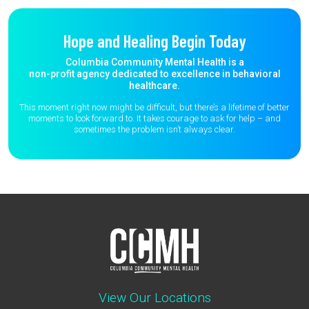
Hope and Healing Begin Today
Columbia Community Mental Health is a
non-profit agency dedicated to excellence in behavioral
healthcare.
This moment right now might be difficult, but there’s a lifetime of better
moments to
look forward to. It takes courage to ask for help – and
sometimes the
problem isn’t always clear.
View Our Locations