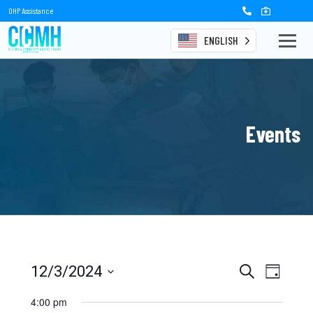
OHP Assistance
ENGLISH
Events
Events
Event
12/3/2024
Search
Day
Views
Select
Search
date.
4:00 pm
Naviga