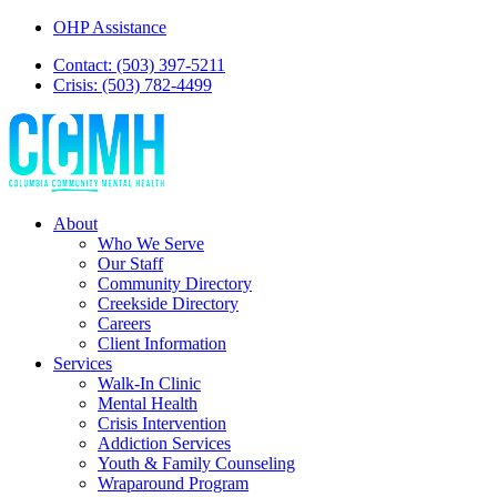
OHP Assistance
Contact: (503) 397-5211
Crisis: (503) 782-4499
About
Who We Serve
Our Staff
Community Directory
Creekside Directory
Careers
Client Information
Services
Walk-In Clinic
Mental Health
Crisis Intervention
Addiction Services
Youth & Family Counseling
Wraparound Program