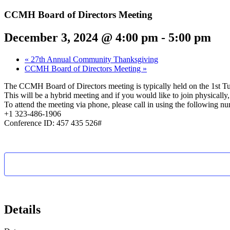
CCMH Board of Directors Meeting
December 3, 2024 @ 4:00 pm
-
5:00 pm
«
27th Annual Community Thanksgiving
CCMH Board of Directors Meeting
»
The CCMH Board of Directors meeting is typically held on the 1st T
This will be a hybrid meeting and if you would like to join physical
To attend the meeting via phone, please call in using the following n
+1 323-486-1906
Conference ID: 457 435 526#
Details