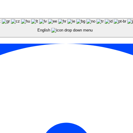
English