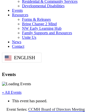
Residential & Community Services
Developmental Disabilities
Events
Resources
Forms & Releases
Bring Change 2 Mind
NW Early Learning Hub
Family Supports and Resources
Unite Us
News
Contact
ENGLISH
Events
« All Events
This event has passed.
Event Series:
CCMH Board of Directors Meeting