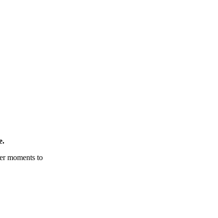
e.
tter moments to