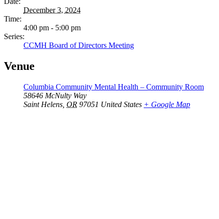
Date:
December 3, 2024
Time:
4:00 pm - 5:00 pm
Series:
CCMH Board of Directors Meeting
Venue
Columbia Community Mental Health – Community Room
58646 McNulty Way
Saint Helens
,
OR
97051
United States
+ Google Map