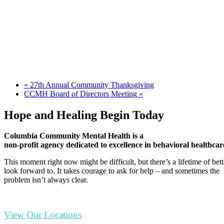
«
27th Annual Community Thanksgiving
CCMH Board of Directors Meeting
»
Hope and Healing Begin Today
Columbia Community Mental Health is a
non-profit agency dedicated to excellence in behavioral healthcar
This moment right now might be difficult, but there’s a lifetime of be
look forward to. It takes courage to ask for help – and sometimes the
problem isn’t always clear.
View Our Locations