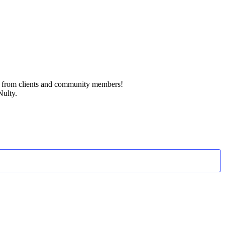
k from clients and community members!
Nulty.