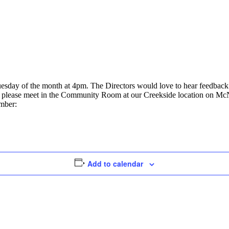
uesday of the month at 4pm. The Directors would love to hear feedbac
ly, please meet in the Community Room at our Creekside location on Mc
umber:
Add to calendar