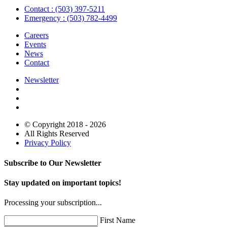
Contact : (503) 397-5211
Emergency : (503) 782-4499
Careers
Events
News
Contact
Newsletter
© Copyright 2018 - 2026
All Rights Reserved
Privacy Policy
Subscribe to Our Newsletter
Stay updated on important topics!
Processing your subscription...
First Name