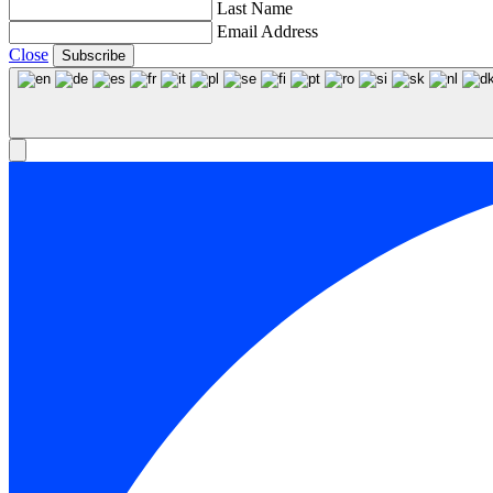
Last Name
Email Address
Close
Subscribe