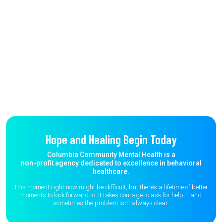
Hope and Healing Begin Today
Columbia Community Mental Health is a
non-profit agency dedicated to excellence in behavioral
healthcare.
This moment right now might be difficult, but there’s a lifetime of better
moments to
look forward to. It takes courage to ask for help – and
sometimes the
problem isn’t always clear.