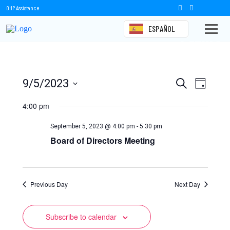
OHP Assistance
ESPAÑOL
Events
Events
Event
9/5/2023
Search
Day
Views
Select
Search
date.
4:00 pm
Naviga
and
September 5, 2023 @ 4:00 pm
-
5:30 pm
Views
Board of Directors Meeting
Navigation
Previous Day
Next Day
Subscribe to calendar