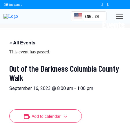
OHP Assistance
ENGLISH
Events
« All Events
This event has passed.
Out of the Darkness Columbia County
Walk
-
September 16, 2023 @ 8:00 am
1:00 pm
Add to calendar