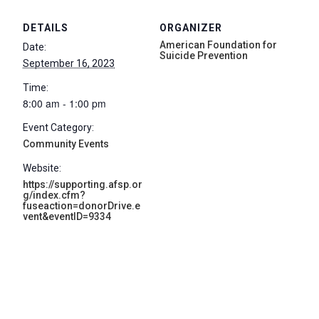
DETAILS
ORGANIZER
American Foundation for
Date:
Suicide Prevention
September 16, 2023
Time:
8:00 am - 1:00 pm
Event Category:
Community Events
Website:
https://supporting.afsp.or
g/index.cfm?
fuseaction=donorDrive.e
vent&eventID=9334