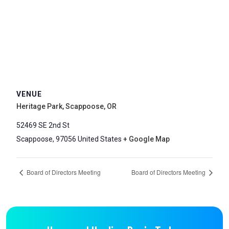
VENUE
Heritage Park, Scappoose, OR
52469 SE 2nd St
Scappoose
,
97056
United States
+ Google Map
Board of Directors Meeting
Board of Directors Meeting