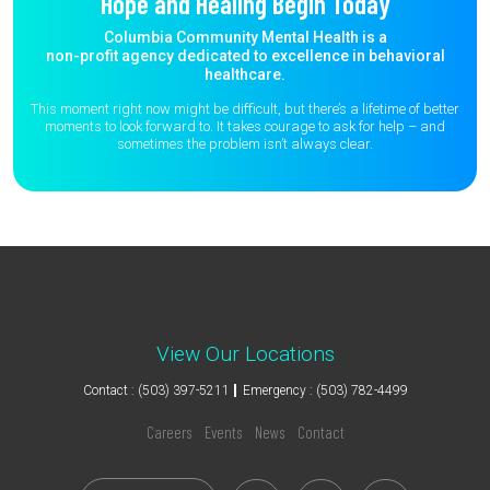
Hope and Healing Begin Today
Columbia Community Mental Health is a
non-profit agency dedicated to excellence in behavioral
healthcare.
This moment right now might be difficult, but there’s a lifetime of better
moments to
look forward to. It takes courage to ask for help – and
sometimes the
problem isn’t always clear.
View Our Locations
Contact : (503) 397-5211
Emergency : (503) 782-4499
Careers
Events
News
Contact