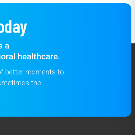
oday
s a
oral healthcare.
 of better moments to
 sometimes the