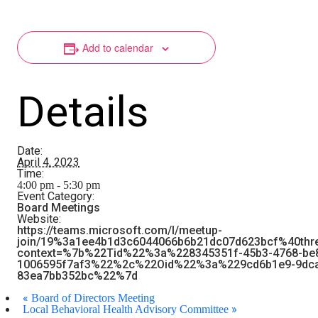
Add to calendar
Details
Date:
April 4, 2023
Time:
4:00 pm - 5:30 pm
Event Category:
Board Meetings
Website:
https://teams.microsoft.com/l/meetup-
join/19%3a1ee4b1d3c6044066b6b21dc07d623bcf%40thr
context=%7b%22Tid%22%3a%228345351f-45b3-4768-be
1006595f7af3%22%2c%22Oid%22%3a%229cd6b1e9-9dca
83ea7bb352bc%22%7d
«
Board of Directors Meeting
»
Local Behavioral Health Advisory Committee