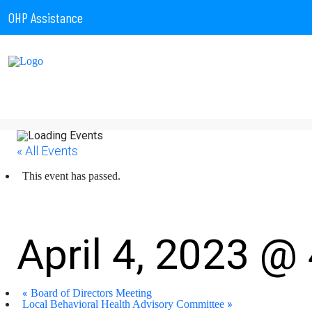
OHP Assistance
« All Events
This event has passed.
Board of Directors Mee
April 4, 2023 @
«
Board of Directors Meeting
»
Local Behavioral Health Advisory Committee