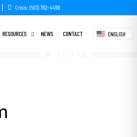
Crisis: (503) 782-4499
RESOURCES
NEWS
CONTACT
ENGLISH
Events
m