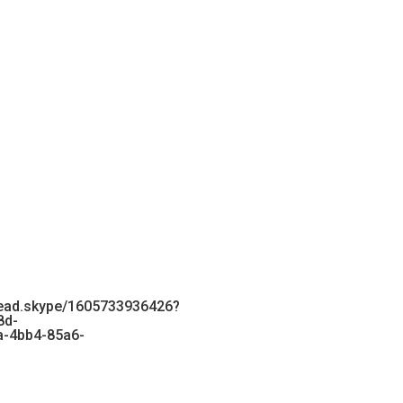
ead.skype/1605733936426?
8d-
-4bb4-85a6-