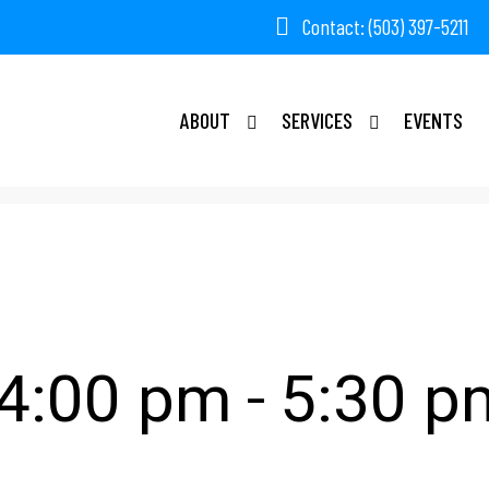
Contact: (503) 397-5211
ABOUT
SERVICES
EVENTS
ting
-
 4:00 pm
5:30 p