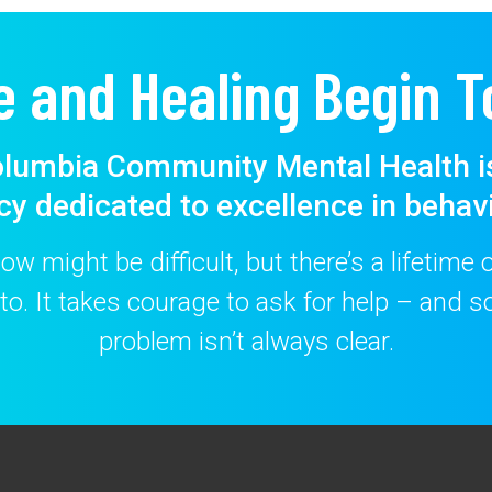
e and Healing Begin T
lumbia Community Mental Health i
cy dedicated to excellence in behavi
w might be difficult, but there’s a lifetime
to. It takes courage to ask for help – and
problem isn’t always clear.