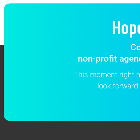
Hop
Co
non-profit agen
This moment right no
look forward 