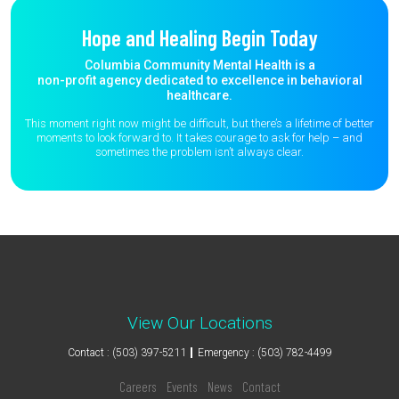
Hope and Healing Begin Today
Columbia Community Mental Health is a
non-profit agency dedicated to excellence in behavioral
healthcare.
This moment right now might be difficult, but there’s a lifetime of better
moments to
look forward to. It takes courage to ask for help – and
sometimes the
problem isn’t always clear.
View Our Locations
Contact : (503) 397-5211
Emergency : (503) 782-4499
Careers
Events
News
Contact