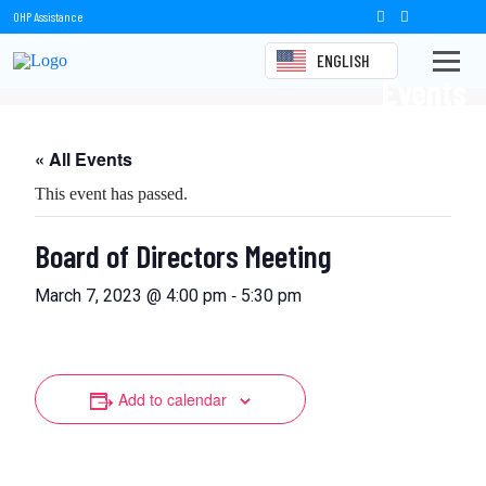
OHP Assistance
ENGLISH
Events
« All Events
This event has passed.
Board of Directors Meeting
-
March 7, 2023 @ 4:00 pm
5:30 pm
Add to calendar