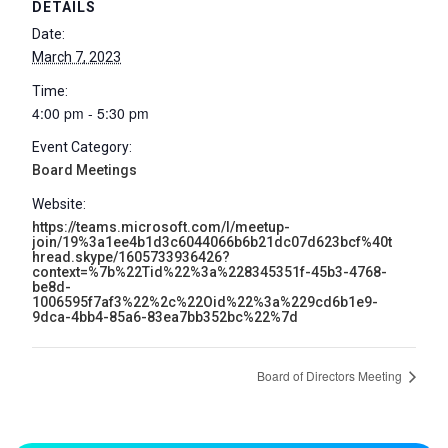
DETAILS
Date:
March 7, 2023
Time:
4:00 pm - 5:30 pm
Event Category:
Board Meetings
Website:
https://teams.microsoft.com/l/meetup-
join/19%3a1ee4b1d3c6044066b6b21dc07d623bcf%40t
hread.skype/1605733936426?
context=%7b%22Tid%22%3a%228345351f-45b3-4768-
be8d-
1006595f7af3%22%2c%22Oid%22%3a%229cd6b1e9-
9dca-4bb4-85a6-83ea7bb352bc%22%7d
Board of Directors Meeting