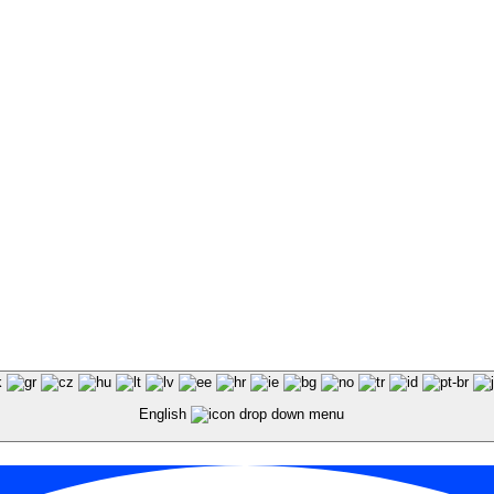
English