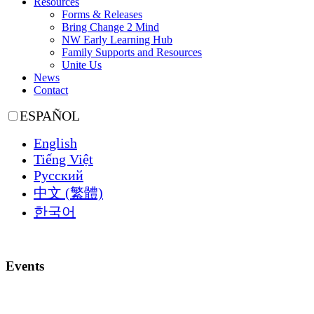
Resources
Forms & Releases
Bring Change 2 Mind
NW Early Learning Hub
Family Supports and Resources
Unite Us
News
Contact
ESPAÑOL
English
Tiếng Việt
Русский
中文 (繁體)
한국어
Events