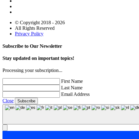
© Copyright 2018 - 2026
All Rights Reserved
Privacy Policy
Subscribe to Our Newsletter
Stay updated on important topics!
Processing your subscription...
First Name
Last Name
Email Address
Close
Subscribe