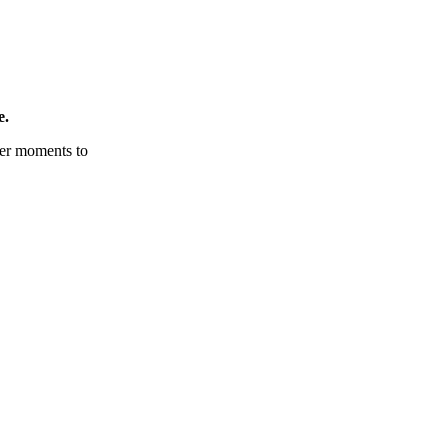
e.
tter moments to