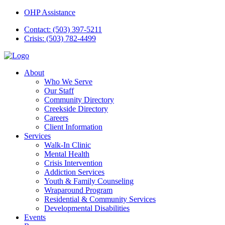
OHP Assistance
Contact: (503) 397-5211
Crisis: (503) 782-4499
About
Who We Serve
Our Staff
Community Directory
Creekside Directory
Careers
Client Information
Services
Walk-In Clinic
Mental Health
Crisis Intervention
Addiction Services
Youth & Family Counseling
Wraparound Program
Residential & Community Services
Developmental Disabilities
Events