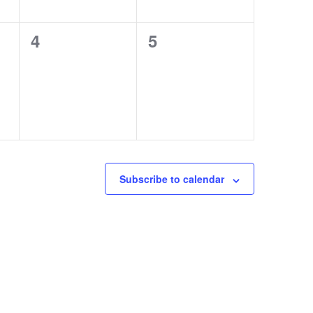
0
0
4
5
events,
events,
Subscribe to calendar