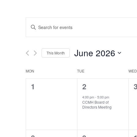
Events
Enter
Search
Keyword.
Search
and
for
Views
Events
June 2026
by
This Month
Navigation
Keyword.
Select
date.
Calendar
MON
TUE
WED
of
0
1
1
2
Events
events,
event,
e
4:00 pm
-
5:00 pm
CCMH Board of
Directors Meeting