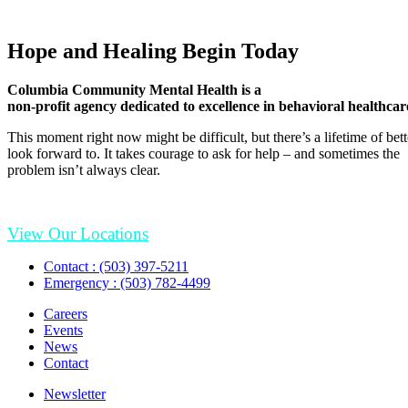
Hope and Healing Begin Today
Columbia Community Mental Health is a
non-profit agency dedicated to excellence in behavioral healthcar
This moment right now might be difficult, but there’s a lifetime of be
look forward to. It takes courage to ask for help – and sometimes the
problem isn’t always clear.
View Our Locations
Contact : (503) 397-5211
Emergency : (503) 782-4499
Careers
Events
News
Contact
Newsletter