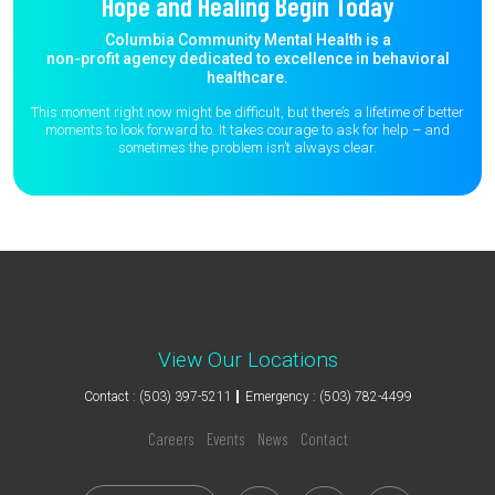
Hope and Healing Begin Today
Columbia Community Mental Health is a
non-profit agency dedicated to excellence in behavioral
healthcare.
This moment right now might be difficult, but there’s a lifetime of better
moments to
look forward to. It takes courage to ask for help – and
sometimes the
problem isn’t always clear.
View Our Locations
Contact : (503) 397-5211
Emergency : (503) 782-4499
Careers
Events
News
Contact