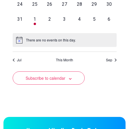
0
0
0
0
0
0
0
24
25
26
27
28
29
30
events,
events,
events,
events,
events,
events,
events,
0
1
0
0
0
0
0
31
1
2
3
4
5
6
events,
event,
events,
events,
events,
events,
events,
There are no events on this day.
Jul
This Month
Sep
Subscribe to calendar