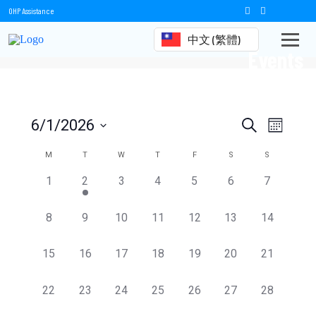
OHP Assistance
中文 (繁體)
Events
Events
Event
6/1/2026
Search
Month
Views
Select
Search
date.
Calendar
M
T
W
T
F
S
S
Naviga
and
of
0
1
0
0
0
0
0
1
2
3
4
5
6
7
events,
event,
events,
events,
events,
events,
events,
Views
Events
0
0
0
0
0
0
0
8
9
10
11
12
13
14
Navigation
events,
events,
events,
events,
events,
events,
events,
0
0
0
0
0
0
0
15
16
17
18
19
20
21
events,
events,
events,
events,
events,
events,
events,
0
0
0
0
0
0
0
22
23
24
25
26
27
28
events,
events,
events,
events,
events,
events,
events,