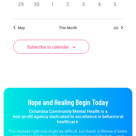
0
0
0
0
0
0
0
29
30
1
2
3
4
5
events,
events,
events,
events,
events,
events,
events,
May
This Month
Jul
Subscribe to calendar
Hope and Healing Begin Today
Columbia Community Mental Health is a
non-profit agency dedicated to excellence in behavioral
healthcare.
This moment right now might be difficult, but there’s a lifetime of better