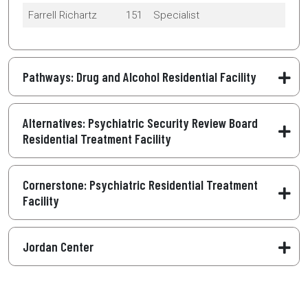
Farrell Richartz
151
Specialist
Pathways: Drug and Alcohol Residential Facility
Alternatives: Psychiatric Security Review Board
Residential Treatment Facility
Cornerstone: Psychiatric Residential Treatment
Facility
Jordan Center