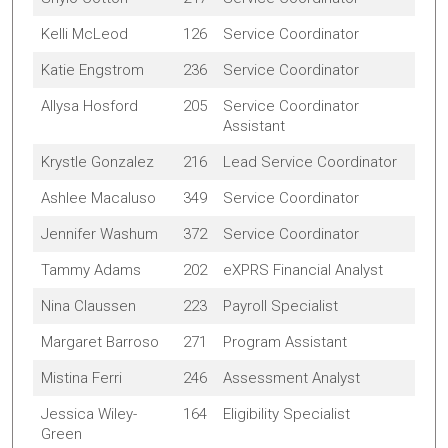
Kelli McLeod
126
Service Coordinator
Katie Engstrom
236
Service Coordinator
Allysa Hosford
205
Service Coordinator
Assistant
Krystle Gonzalez
216
Lead Service Coordinator
Ashlee Macaluso
349
Service Coordinator
Jennifer Washum
372
Service Coordinator
Tammy Adams
202
eXPRS Financial Analyst
Nina Claussen
223
Payroll Specialist
Margaret Barroso
271
Program Assistant
Mistina Ferri
246
Assessment Analyst
Jessica Wiley-
164
Eligibility Specialist
Green