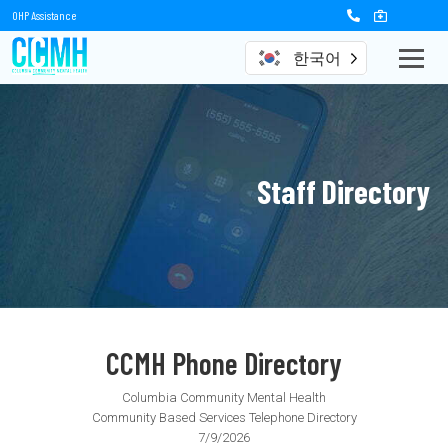
OHP Assistance
한국어
Staff Directory
CCMH Phone Directory
Columbia Community Mental Health
Community Based Services Telephone Directory
7/9/2026