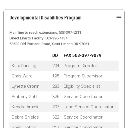
Developmental Disabilities Program
Main line to reach extensions: 503-397-5211
Direct Line to Facility: 503-396-4134
58523 Old Portland Road, Saint Helens OR 97051
DD
FAX 503-397-9079
Kasi Dunning
204
Program Director
Chris Ward
195
Program Supervisor
Lynette Cronin
283
Eligibility Specialist
Amberly Gohl
326
Service Coordinator
Kendra Amick
207
Lead Service Coordinator
Debra Shields
322
Service Coordinator
Shylo Cotton
247
Service Coordinator