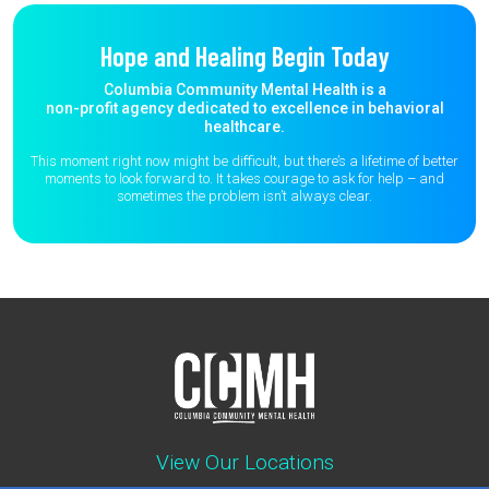
Hope and Healing Begin Today
Columbia Community Mental Health is a
non-profit agency dedicated to excellence in behavioral
healthcare.
This moment right now might be difficult, but there’s a lifetime of better
moments to
look forward to. It takes courage to ask for help – and
sometimes the
problem isn’t always clear.
View Our Locations