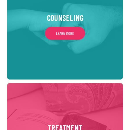
COUNSELING
LEARN MORE
TREATMENT