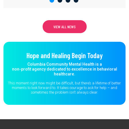
VIEW ALL NEWS
Hope and Healing Begin Today
Columbia Community Mental Health is a
non-profit agency dedicated to excellence in behavioral
healthcare.
This moment right now might be difficult, but there’s a lifetime of better
moments to
look forward to. It takes courage to ask for help – and
sometimes the
problem isn’t always clear.