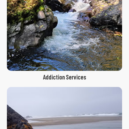
Addiction Services