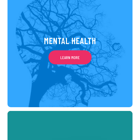
MENTAL HEALTH
LEARN MORE