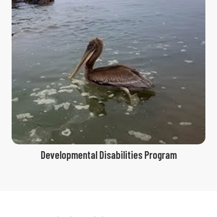
Developmental Disabilities Program