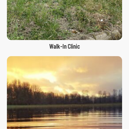
Walk-In Clinic