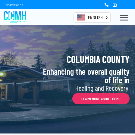
OHP Assistance
ENGLISH
COLUMBIA COUNTY
Enhancing the overall quality
of life in
Healing and Recovery,
LEARN MORE ABOUT CCMH