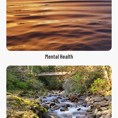
Mental Health