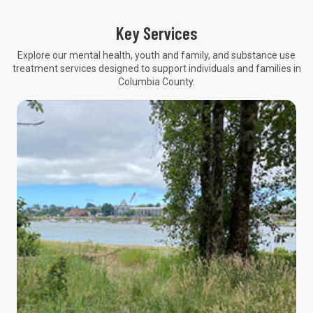
Key Services
Explore our mental health, youth and family, and substance use
treatment services designed to support individuals and families in
Columbia County.