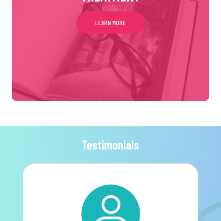
LEARN MORE
Testimonials