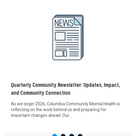
Quarterly Community Newsletter: Updates, Impact,
and Community Connection
As we begin 2026, Columbia Community Mental Health is
reflecting on the work behind us and preparing for
important changes ahead. Our...