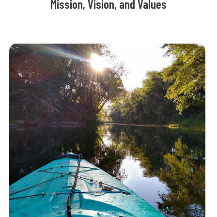
Mission, Vision, and Values