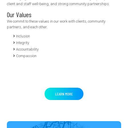
client and staff well-being, and strong community partnerships.
Our Values
We commit to these values in our work with clients, community
partners, and each other.
Inclusion
Integrity
Accountability
Compassion
LEARN MORE