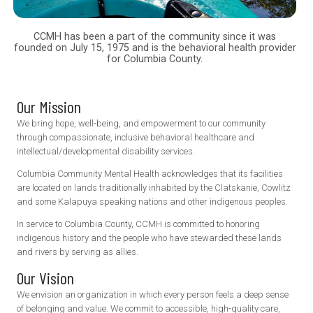
CCMH has been a part of the community since it was
founded on July 15, 1975 and is the behavioral health provider
for Columbia County.
Our Mission
We bring hope, well-being, and empowerment to our community
through compassionate, inclusive behavioral healthcare and
intellectual/developmental disability services.
Columbia Community Mental Health acknowledges that its facilities
are located on lands traditionally inhabited by the Clatskanie, Cowlitz
and some Kalapuya speaking nations and other indigenous peoples.
In service to Columbia County, CCMH is committed to honoring
indigenous history and the people who have stewarded these lands
and rivers by serving as allies.
Our Vision
We envision an organization in which every person feels a deep sense
of belonging and value. We commit to accessible, high-quality care,