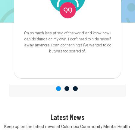
I’m so much less afraid of the world and know now I
can do things on my own. I don’t need to hide myself
away anymore, I can do the things I’ve wanted to do
butwas too scared of.
Latest News
Keep up on the latest news at Columbia Community Mental Health.